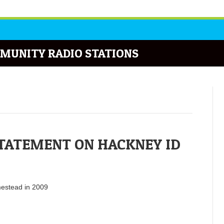
MUNITY RADIO STATIONS
STATEMENT ON HACKNEY ID
mestead in 2009