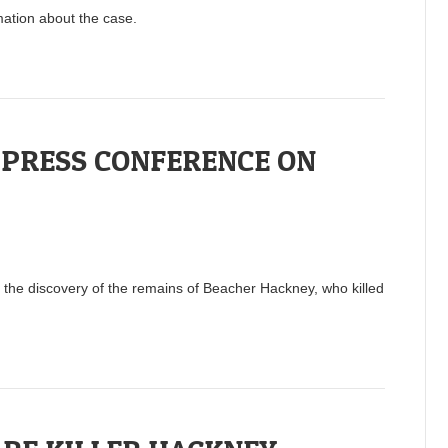
mation about the case.
 PRESS CONFERENCE ON
the discovery of the remains of Beacher Hackney, who killed