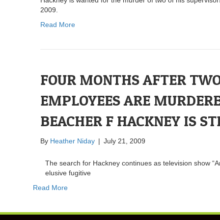
2009.
Read More
FOUR MONTHS AFTER TW
EMPLOYEES ARE MURDERE
BEACHER F HACKNEY IS ST
By
Heather Niday
|
July 21, 2009
The search for Hackney continues as television show “A
elusive fugitive
Read More