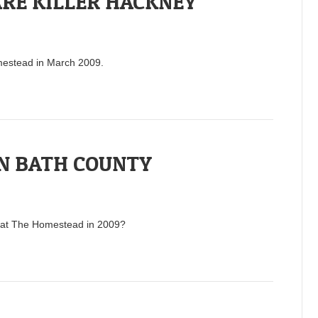
RE KILLER HACKNEY
omestead in March 2009.
N BATH COUNTY
rs at The Homestead in 2009?