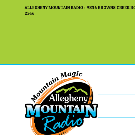
ALLEGHENY MOUNTAIN RADIO • 9836 BROWNS CREEK RO
2346