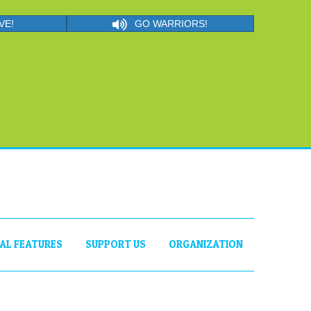
VE!
GO WARRIORS!
IAL FEATURES
SUPPORT US
ORGANIZATION