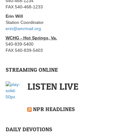
540-468-1234
FAX 540-468-1233
Erin Will
Station Coordinator
erin@amrmail.org
WCHG - Hot Springs, Va.
540-839-5400
FAX 540-839-5403
STREAMING ONLINE
LISTEN LIVE
NPR HEADLINES
DAILY DEVOTIONS