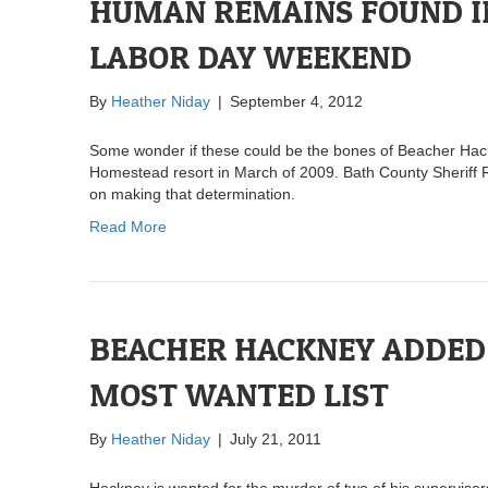
HUMAN REMAINS FOUND I
LABOR DAY WEEKEND
By
Heather Niday
|
September 4, 2012
Some wonder if these could be the bones of Beacher Hackne
Homestead resort in March of 2009. Bath County Sheriff R
on making that determination.
Read More
BEACHER HACKNEY ADDED 
MOST WANTED LIST
By
Heather Niday
|
July 21, 2011
Hackney is wanted for the murder of two of his superviso