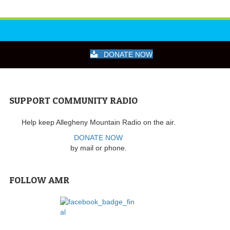
DONATE NOW
SUPPORT COMMUNITY RADIO
Help keep Allegheny Mountain Radio on the air.
DONATE NOW
by mail or phone.
FOLLOW AMR