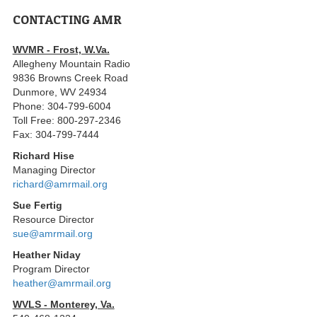
CONTACTING AMR
WVMR - Frost, W.Va.
Allegheny Mountain Radio
9836 Browns Creek Road
Dunmore, WV 24934
Phone: 304-799-6004
Toll Free: 800-297-2346
Fax: 304-799-7444
Richard Hise
Managing Director
richard@amrmail.org
Sue Fertig
Resource Director
sue@amrmail.org
Heather Niday
Program Director
heather@amrmail.org
WVLS - Monterey, Va.