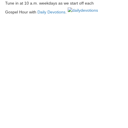
Tune in at 10 a.m. weekdays as we start off each
Gospel Hour with
Daily Devotions
.