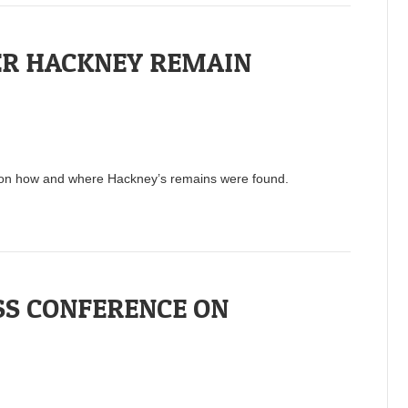
ER HACKNEY REMAIN
s on how and where Hackney’s remains were found.
SS CONFERENCE ON