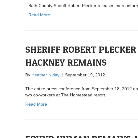
Bath County Sheriff Robert Plecker releases more infor
Read More
SHERIFF ROBERT PLECKER
HACKNEY REMAINS
By
Heather Niday
|
September 19, 2012
The entire press conference from September 18, 2012 on 
two co-workers at The Homestead resort.
Read More