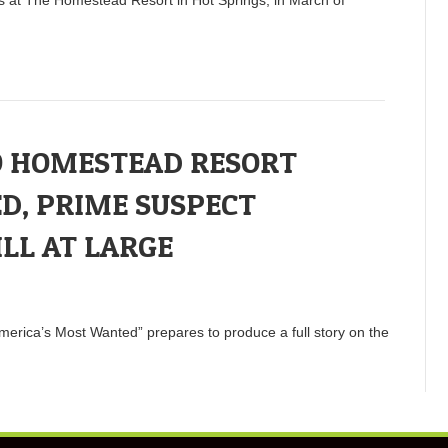
O HOMESTEAD RESORT
D, PRIME SUSPECT
ILL AT LARGE
merica’s Most Wanted” prepares to produce a full story on the