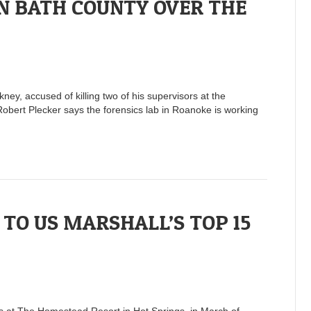
N BATH COUNTY OVER THE
y, accused of killing two of his supervisors at the
obert Plecker says the forensics lab in Roanoke is working
TO US MARSHALL’S TOP 15
rs at The Homestead Resort in Hot Springs, in March of