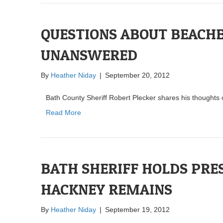
QUESTIONS ABOUT BEACH
UNANSWERED
By
Heather Niday
|
September 20, 2012
Bath County Sheriff Robert Plecker shares his thought
Read More
BATH SHERIFF HOLDS PRE
HACKNEY REMAINS
By
Heather Niday
|
September 19, 2012