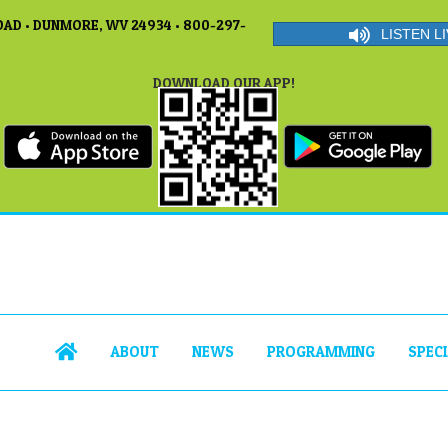
AD • DUNMORE, WV 24934 • 800-297-
LISTEN LI
DOWNLOAD OUR APP!
ABOUT
NEWS
PROGRAMMING
SPEC