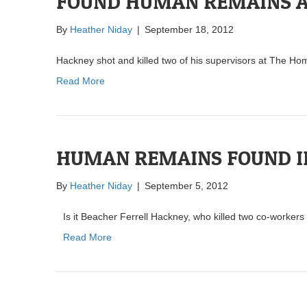
FOUND HUMAN REMAINS A
By
Heather Niday
|
September 18, 2012
Hackney shot and killed two of his supervisors at The H
Read More
HUMAN REMAINS FOUND I
By
Heather Niday
|
September 5, 2012
Is it Beacher Ferrell Hackney, who killed two co-worke
Read More