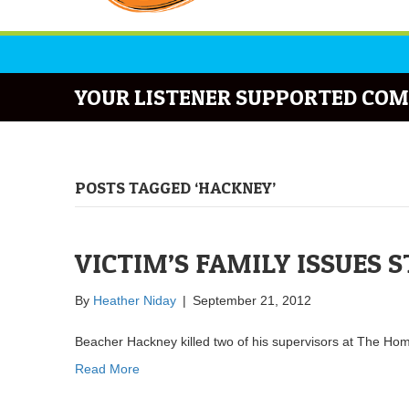
YOUR LISTENER SUPPORTED COM
POSTS TAGGED ‘HACKNEY’
VICTIM’S FAMILY ISSUES 
By
Heather Niday
|
September 21, 2012
Beacher Hackney killed two of his supervisors at The Ho
Read More