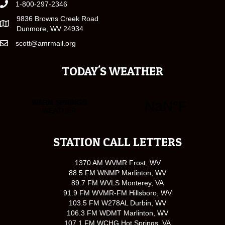
1-800-297-2346
9836 Browns Creek Road
Dunmore, WV 24934
scott@amrmail.org
TODAY'S WEATHER
STATION CALL LETTERS
1370 AM WVMR Frost, WV
88.5 FM WNMP Marlinton, WV
89.7 FM WVLS Monterey, VA
91.9 FM WVMR-FM Hillsboro, WV
103.5 FM W278AL Durbin, WV
106.3 FM WDMT Marlinton, WV
107.1 FM WCHG Hot Springs, VA