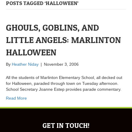
POSTS TAGGED ‘HALLOWEEN’
GHOULS, GOBLINS, AND
LITTLE ANGELS: MARLINTON
HALLOWEEN
By
Heather Niday
|
November 3, 2006
All the students of Marlinton Elementary School, all decked out
for Halloween, paraded through town on Tuesday afternoon.
School Secretary Joanne Estep provides parade commentary.
Read More
GET IN TOUCH!