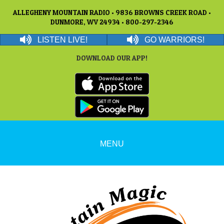
ALLEGHENY MOUNTAIN RADIO • 9836 BROWNS CREEK ROAD •
DUNMORE, WV 24934 • 800-297-2346
LISTEN LIVE!
GO WARRIORS!
DOWNLOAD OUR APP!
MENU