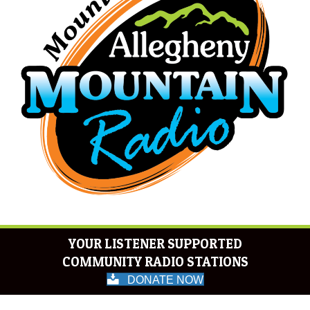
YOUR LISTENER SUPPORTED
COMMUNITY RADIO STATIONS
DONATE NOW