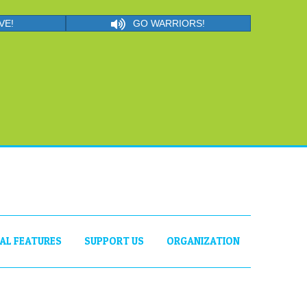
VE!
GO WARRIORS!
IAL FEATURES
SUPPORT US
ORGANIZATION