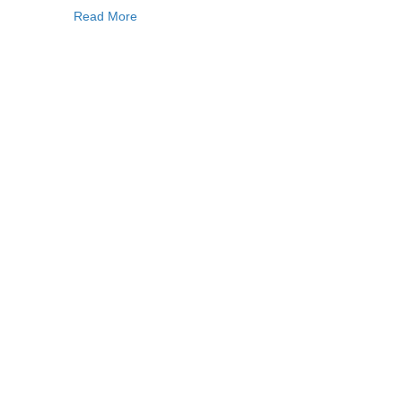
Read More