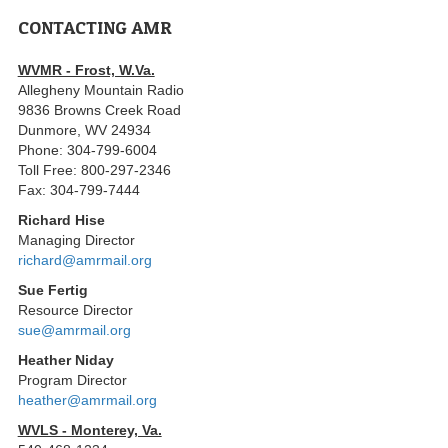
CONTACTING AMR
WVMR - Frost, W.Va.
Allegheny Mountain Radio
9836 Browns Creek Road
Dunmore, WV 24934
Phone: 304-799-6004
Toll Free: 800-297-2346
Fax: 304-799-7444
Richard Hise
Managing Director
richard@amrmail.org
Sue Fertig
Resource Director
sue@amrmail.org
Heather Niday
Program Director
heather@amrmail.org
WVLS - Monterey, Va.