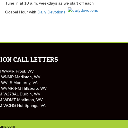
Tune in at 10 a.m. weekdays as we start off each
Gospel Hour with
Daily Devotions
.
ION CALL LETTERS
M WVMR Frost, WV
 WNMP Marlinton, WV
 WVLS Monterey, VA
 WVMR-FM Hillsboro, WV
M W278AL Durbin, WV
M WDMT Marlinton, WV
M WCHG Hot Springs, VA
igns.com