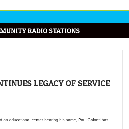
MUNITY RADIO STATIONS
INUES LEGACY OF SERVICE
of an educationa; center bearing his name, Paul Galanti has