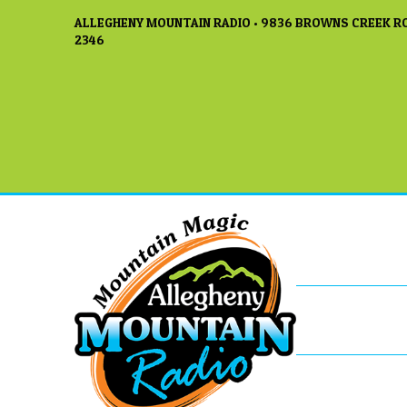
ALLEGHENY MOUNTAIN RADIO • 9836 BROWNS CREEK RO
2346