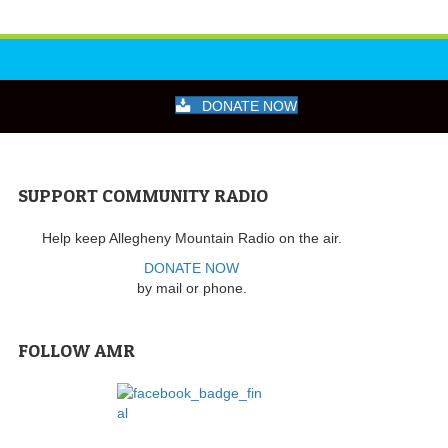
DONATE NOW
SUPPORT COMMUNITY RADIO
Help keep Allegheny Mountain Radio on the air.
DONATE NOW
by mail or phone.
FOLLOW AMR