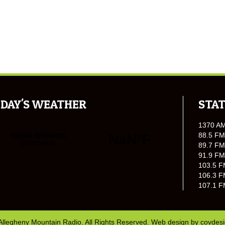
DAY'S WEATHER
STAT
1370 A
88.5 FM
89.7 FM
91.9 FM
103.5 F
106.3 F
107.1 F
Allegheny Mountain Radio. All Rights Reserved. Web design by
covdes