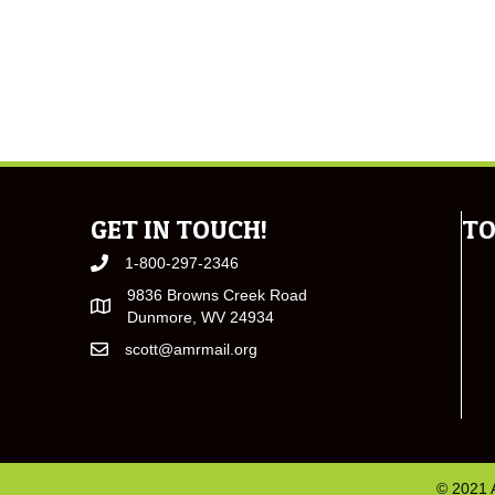
GET IN TOUCH!
TO
1-800-297-2346
9836 Browns Creek Road
Dunmore, WV 24934
scott@amrmail.org
© 2021 