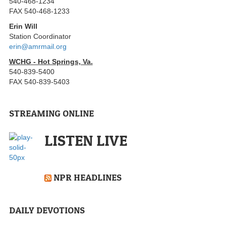
540-468-1234
FAX 540-468-1233
Erin Will
Station Coordinator
erin@amrmail.org
WCHG - Hot Springs, Va.
540-839-5400
FAX 540-839-5403
STREAMING ONLINE
LISTEN LIVE
NPR HEADLINES
DAILY DEVOTIONS