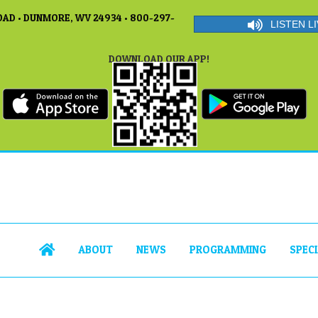
AD • DUNMORE, WV 24934 • 800-297-
LISTEN LI
DOWNLOAD OUR APP!
ABOUT
NEWS
PROGRAMMING
SPEC