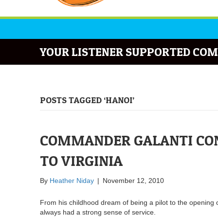
YOUR LISTENER SUPPORTED COM
POSTS TAGGED ‘HANOI’
COMMANDER GALANTI CONT
TO VIRGINIA
By
Heather Niday
|
November 12, 2010
From his childhood dream of being a pilot to the opening 
always had a strong sense of service.