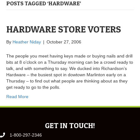
POSTS TAGGED ‘HARDWARE’
HARDWARE STORE VOTERS
By
Heather Niday
|
October 27, 2006
The people you meet having keys made or buying nails and drill
bits at 8 o’clock on a Thursday morning can be a crowd ready to
talk, and with something to say. We ducked into Richardson’s
Hardware – the busiest spot in dowtown Marlinton early on a
Thursday – to find out what people are thinking about as they
get ready to go to the polls.
Read More
GET IN TOUCH!
1-800-297-2346