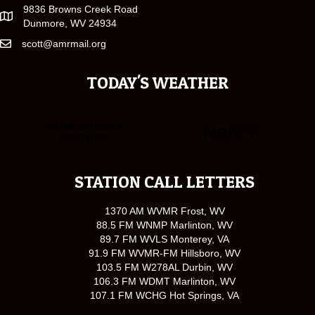
9836 Browns Creek Road
Dunmore, WV 24934
scott@amrmail.org
TODAY'S WEATHER
STATION CALL LETTERS
1370 AM WVMR Frost, WV
88.5 FM WNMP Marlinton, WV
89.7 FM WVLS Monterey, VA
91.9 FM WVMR-FM Hillsboro, WV
103.5 FM W278AL Durbin, WV
106.3 FM WDMT Marlinton, WV
107.1 FM WCHG Hot Springs, VA