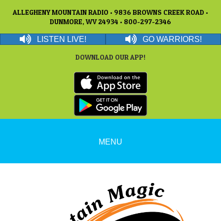
ALLEGHENY MOUNTAIN RADIO • 9836 BROWNS CREEK ROAD •
DUNMORE, WV 24934 • 800-297-2346
LISTEN LIVE!
GO WARRIORS!
DOWNLOAD OUR APP!
MENU