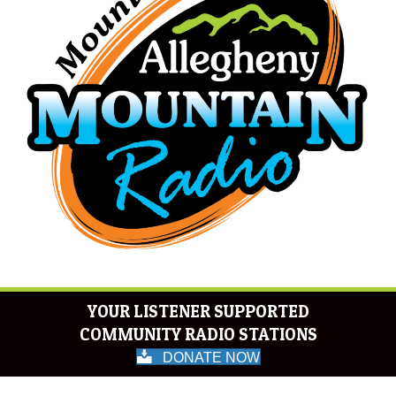
YOUR LISTENER SUPPORTED
COMMUNITY RADIO STATIONS
DONATE NOW