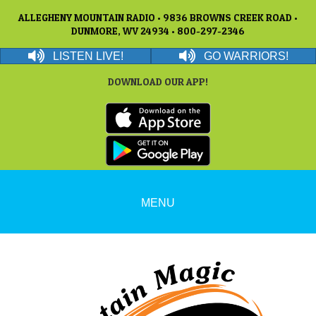
ALLEGHENY MOUNTAIN RADIO • 9836 BROWNS CREEK ROAD •
DUNMORE, WV 24934 • 800-297-2346
LISTEN LIVE!
GO WARRIORS!
DOWNLOAD OUR APP!
MENU