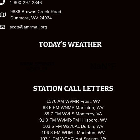
1-800-297-2346
9836 Browns Creek Road
Dunmore, WV 24934
scott@amrmail.org
TODAY'S WEATHER
STATION CALL LETTERS
1370 AM WVMR Frost, WV
88.5 FM WNMP Marlinton, WV
89.7 FM WVLS Monterey, VA
91.9 FM WVMR-FM Hillsboro, WV
103.5 FM W278AL Durbin, WV
106.3 FM WDMT Marlinton, WV
107.1 FM WCHG Hot Springs, VA