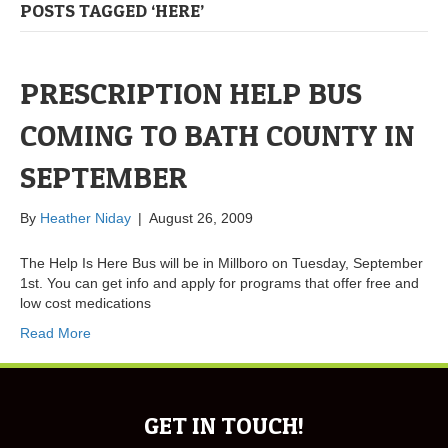
POSTS TAGGED ‘HERE’
PRESCRIPTION HELP BUS
COMING TO BATH COUNTY IN
SEPTEMBER
By
Heather Niday
|
August 26, 2009
The Help Is Here Bus will be in Millboro on Tuesday, September
1st. You can get info and apply for programs that offer free and
low cost medications
Read More
GET IN TOUCH!