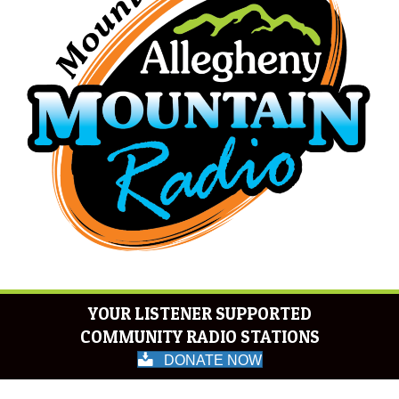
YOUR LISTENER SUPPORTED
COMMUNITY RADIO STATIONS
DONATE NOW