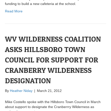
funding to build a new cafeteria at the school.
Read More
WV WILDERNESS COALITION
ASKS HILLSBORO TOWN
COUNCIL FOR SUPPORT FOR
CRANBERRY WILDERNESS
DESIGNATION
By
Heather Niday
|
March 21, 2012
Mike Costello spoke with the Hillsboro Town Council in March
about support to designate the Cranberrry Wilderness as