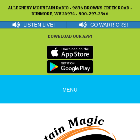
ALLEGHENY MOUNTAIN RADIO • 9836 BROWNS CREEK ROAD •
DUNMORE, WV 24934 • 800-297-2346
LISTEN LIVE!
GO WARRIORS!
DOWNLOAD OUR APP!
MENU