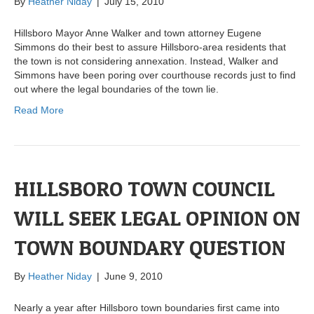
By
Heather Niday
|
July 15, 2010
Hillsboro Mayor Anne Walker and town attorney Eugene
Simmons do their best to assure Hillsboro-area residents that
the town is not considering annexation. Instead, Walker and
Simmons have been poring over courthouse records just to find
out where the legal boundaries of the town lie.
Read More
HILLSBORO TOWN COUNCIL
WILL SEEK LEGAL OPINION ON
TOWN BOUNDARY QUESTION
By
Heather Niday
|
June 9, 2010
Nearly a year after Hillsboro town boundaries first came into