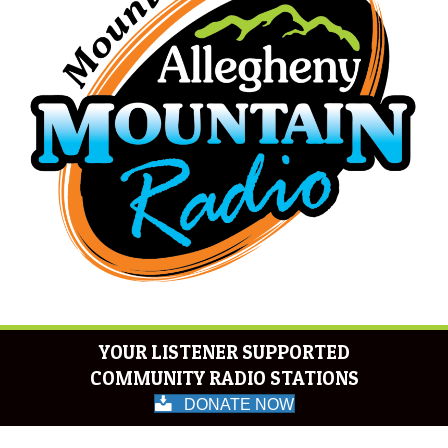
YOUR LISTENER SUPPORTED
COMMUNITY RADIO STATIONS
DONATE NOW