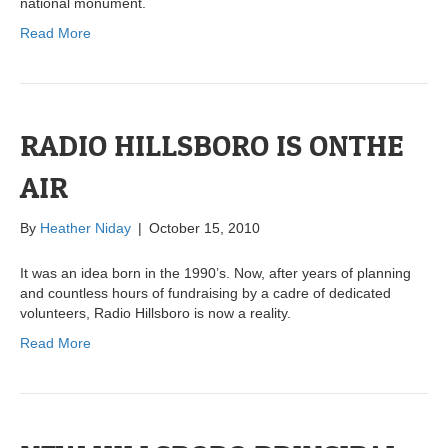
national monument.
Read More
RADIO HILLSBORO IS ONTHE
AIR
By
Heather Niday
|
October 15, 2010
It was an idea born in the 1990’s. Now, after years of planning
and countless hours of fundraising by a cadre of dedicated
volunteers, Radio Hillsboro is now a reality.
Read More