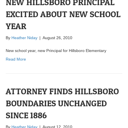
NEW HILLSBORO PRINCIPAL
EXCITED ABOUT NEW SCHOOL
YEAR
By
Heather Niday
|
August 26, 2010
New school year, new Principal for Hillsboro Elementary
Read More
ATTORNEY FINDS HILLSBORO
BOUNDARIES UNCHANGED
SINCE 1886
By
Heather Niday
|
August 12, 2010