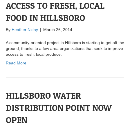
ACCESS TO FRESH, LOCAL
FOOD IN HILLSBORO
By
Heather Niday
|
March 26, 2014
A community-oriented project in Hillsboro is starting to get off the
ground, thanks to a few area organizations that seek to improve
access to fresh, local produce.
Read More
HILLSBORO WATER
DISTRIBUTION POINT NOW
OPEN