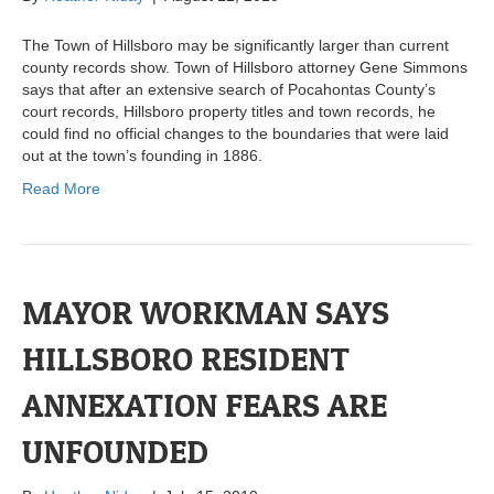
The Town of Hillsboro may be significantly larger than current
county records show. Town of Hillsboro attorney Gene Simmons
says that after an extensive search of Pocahontas County’s
court records, Hillsboro property titles and town records, he
could find no official changes to the boundaries that were laid
out at the town’s founding in 1886.
Read More
MAYOR WORKMAN SAYS
HILLSBORO RESIDENT
ANNEXATION FEARS ARE
UNFOUNDED