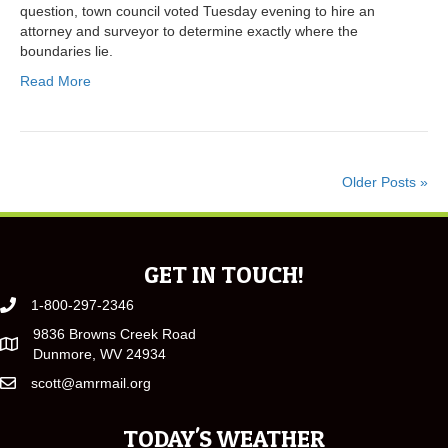
question, town council voted Tuesday evening to hire an
attorney and surveyor to determine exactly where the
boundaries lie.
Read More
Older Posts »
GET IN TOUCH!
1-800-297-2346
9836 Browns Creek Road
Dunmore, WV 24934
scott@amrmail.org
TODAY'S WEATHER