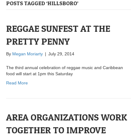
POSTS TAGGED ‘HILLSBORO’
REGGAE SUNFEST AT THE
PRETTY PENNY
By
Megan Moriarty
|
July 29, 2014
The third annual celebration of reggae music and Caribbean
food will start at 1pm this Saturday
Read More
AREA ORGANIZATIONS WORK
TOGETHER TO IMPROVE