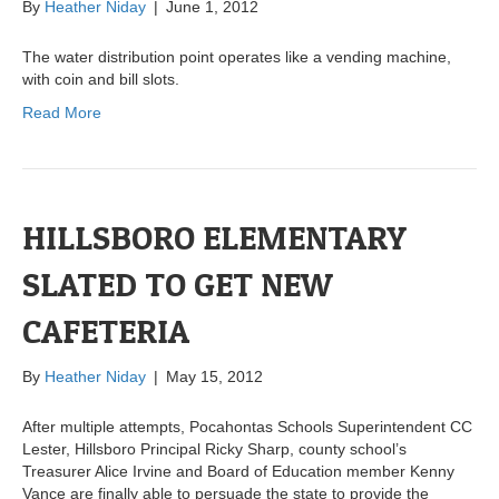
By
Heather Niday
|
June 1, 2012
The water distribution point operates like a vending machine,
with coin and bill slots.
Read More
HILLSBORO ELEMENTARY
SLATED TO GET NEW
CAFETERIA
By
Heather Niday
|
May 15, 2012
After multiple attempts, Pocahontas Schools Superintendent CC
Lester, Hillsboro Principal Ricky Sharp, county school’s
Treasurer Alice Irvine and Board of Education member Kenny
Vance are finally able to persuade the state to provide the