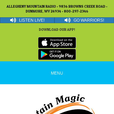
ALLEGHENY MOUNTAIN RADIO • 9836 BROWNS CREEK ROAD •
DUNMORE, WV 24934 • 800-297-2346
LISTEN LIVE!
GO WARRIORS!
DOWNLOAD OUR APP!
MENU