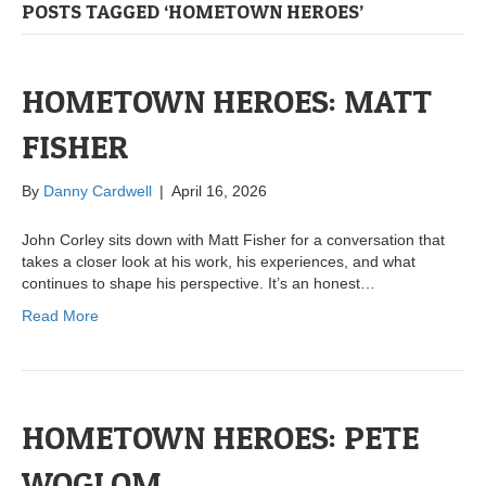
POSTS TAGGED ‘HOMETOWN HEROES’
HOMETOWN HEROES: MATT
FISHER
By
Danny Cardwell
|
April 16, 2026
John Corley sits down with Matt Fisher for a conversation that
takes a closer look at his work, his experiences, and what
continues to shape his perspective. It’s an honest…
Read More
HOMETOWN HEROES: PETE
WOGLOM