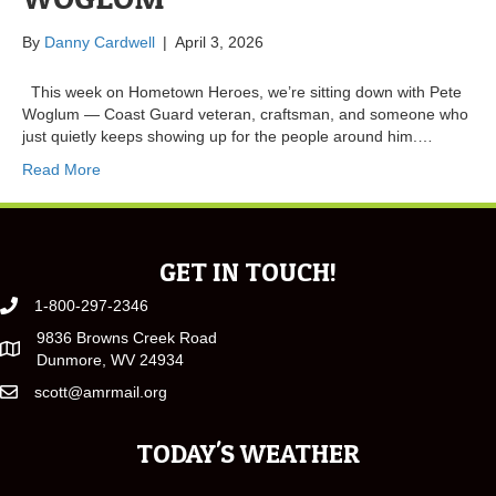
By
Danny Cardwell
|
April 3, 2026
This week on Hometown Heroes, we’re sitting down with Pete
Woglum — Coast Guard veteran, craftsman, and someone who
just quietly keeps showing up for the people around him.…
Read More
GET IN TOUCH!
1-800-297-2346
9836 Browns Creek Road
Dunmore, WV 24934
scott@amrmail.org
TODAY'S WEATHER