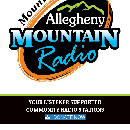
YOUR LISTENER SUPPORTED
COMMUNITY RADIO STATIONS
DONATE NOW