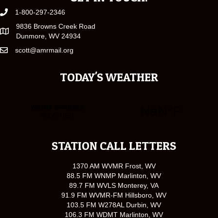
1-800-297-2346
9836 Browns Creek Road
Dunmore, WV 24934
scott@amrmail.org
TODAY'S WEATHER
STATION CALL LETTERS
1370 AM WVMR Frost, WV
88.5 FM WNMP Marlinton, WV
89.7 FM WVLS Monterey, VA
91.9 FM WVMR-FM Hillsboro, WV
103.5 FM W278AL Durbin, WV
106.3 FM WDMT Marlinton, WV