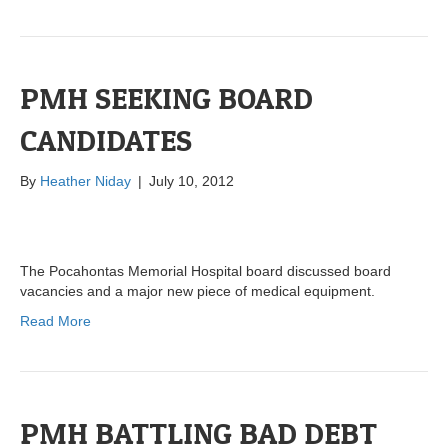
PMH SEEKING BOARD
CANDIDATES
By
Heather Niday
|
July 10, 2012
The Pocahontas Memorial Hospital board discussed board
vacancies and a major new piece of medical equipment.
Read More
PMH BATTLING BAD DEBT