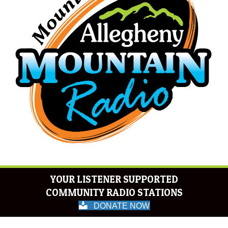
YOUR LISTENER SUPPORTED
COMMUNITY RADIO STATIONS
DONATE NOW