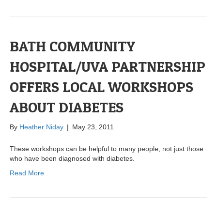
BATH COMMUNITY
HOSPITAL/UVA PARTNERSHIP
OFFERS LOCAL WORKSHOPS
ABOUT DIABETES
By
Heather Niday
|
May 23, 2011
These workshops can be helpful to many people, not just those
who have been diagnosed with diabetes.
Read More