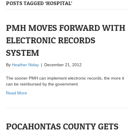
POSTS TAGGED ‘HOSPITAL’
PMH MOVES FORWARD WITH
ELECTRONIC RECORDS
SYSTEM
By
Heather Niday
|
December 21, 2012
The sooner PMH can implement electronic records, the more it
can be reimbursed by the government.
Read More
POCAHONTAS COUNTY GETS