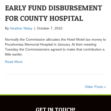
EARLY FUND DISBURSEMENT
FOR COUNTY HOSPITAL
By
Heather Niday
|
October 7, 2010
Normally the Commission allocates the Hotel Motel tax money to
Pocahontas Memorial Hospital in January. At their meeting
Tuesday the Commissioners agreed to make that contribution a
little earlier.
Read More
Older Posts »
GET IN TOUCH!