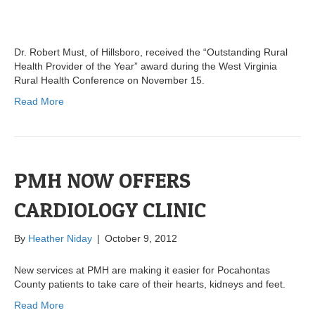
Dr. Robert Must, of Hillsboro, received the “Outstanding Rural
Health Provider of the Year” award during the West Virginia
Rural Health Conference on November 15.
Read More
PMH NOW OFFERS
CARDIOLOGY CLINIC
By
Heather Niday
|
October 9, 2012
New services at PMH are making it easier for Pocahontas
County patients to take care of their hearts, kidneys and feet.
Read More