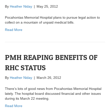
By
Heather Niday
|
May 25, 2012
Pocahontas Memorial Hospital plans to pursue legal action to
collect on a mountain of unpaid medical bills.
Read More
PMH REAPING BENEFITS OF
RHC STATUS
By
Heather Niday
|
March 26, 2012
There’s lots of good news from Pocahontas Memorial Hospital
lately. The hospital board discussed financial and other issues
during its March 22 meeting.
Read More