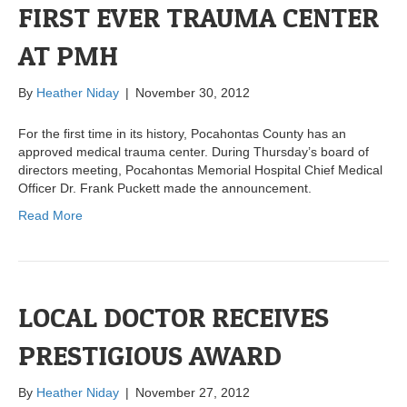
FIRST EVER TRAUMA CENTER
AT PMH
By
Heather Niday
|
November 30, 2012
For the first time in its history, Pocahontas County has an
approved medical trauma center. During Thursday’s board of
directors meeting, Pocahontas Memorial Hospital Chief Medical
Officer Dr. Frank Puckett made the announcement.
Read More
LOCAL DOCTOR RECEIVES
PRESTIGIOUS AWARD
By
Heather Niday
|
November 27, 2012