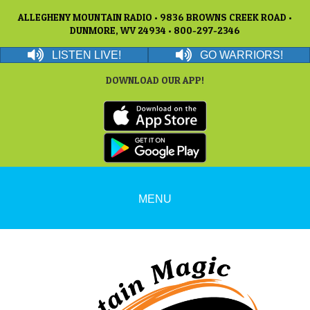
ALLEGHENY MOUNTAIN RADIO • 9836 BROWNS CREEK ROAD •
DUNMORE, WV 24934 • 800-297-2346
LISTEN LIVE!
GO WARRIORS!
DOWNLOAD OUR APP!
MENU