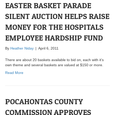
EASTER BASKET PARADE
SILENT AUCTION HELPS RAISE
MONEY FOR THE HOSPITALS
EMPLOYEE HARDSHIP FUND
By
Heather Niday
|
April 6, 2011
There are about 20 baskets available to bid on, each with it’s
own theme and several baskets are valued at $150 or more.
Read More
POCAHONTAS COUNTY
COMMISSION APPROVES