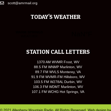
scott@amrmail.org
TODAY'S WEATHER
STATION CALL LETTERS
1370 AM WVMR Frost, WV
88.5 FM WNMP Marlinton, WV
89.7 FM WVLS Monterey, VA
91.9 FM WVMR-FM Hillsboro, WV
103.5 FM W278AL Durbin, WV
106.3 FM WDMT Marlinton, WV
107.1 FM WCHG Hot Springs, VA
© 2021 Allegheny Mountain Radio. All Rights Reserved. Web design by