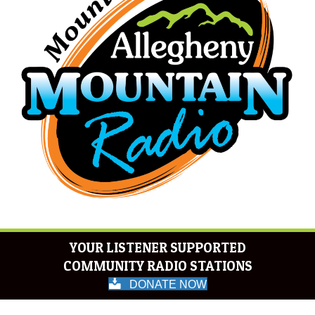
YOUR LISTENER SUPPORTED
COMMUNITY RADIO STATIONS
DONATE NOW