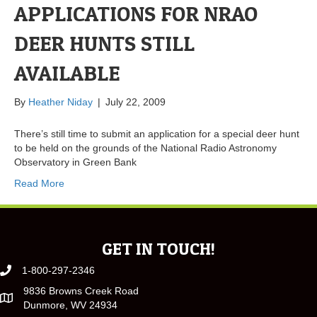
APPLICATIONS FOR NRAO
DEER HUNTS STILL
AVAILABLE
By
Heather Niday
|
July 22, 2009
There’s still time to submit an application for a special deer hunt
to be held on the grounds of the National Radio Astronomy
Observatory in Green Bank
Read More
GET IN TOUCH!
1-800-297-2346
9836 Browns Creek Road
Dunmore, WV 24934