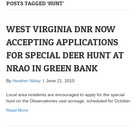
POSTS TAGGED ‘HUNT’
WEST VIRGINIA DNR NOW
ACCEPTING APPLICATIONS
FOR SPECIAL DEER HUNT AT
NRAO IN GREEN BANK
By
Heather Niday
|
June 21, 2010
Local area residents are encouraged to apply for the special
hunt on the Observatories vast acreage, scheduled for October.
Read More