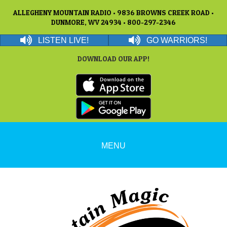
ALLEGHENY MOUNTAIN RADIO • 9836 BROWNS CREEK ROAD •
DUNMORE, WV 24934 • 800-297-2346
LISTEN LIVE!
GO WARRIORS!
DOWNLOAD OUR APP!
MENU