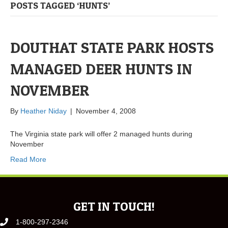
POSTS TAGGED ‘HUNTS’
DOUTHAT STATE PARK HOSTS
MANAGED DEER HUNTS IN
NOVEMBER
By
Heather Niday
|
November 4, 2008
The Virginia state park will offer 2 managed hunts during
November
Read More
GET IN TOUCH!
1-800-297-2346