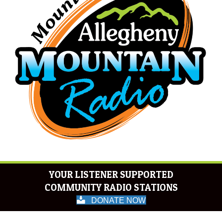
YOUR LISTENER SUPPORTED
COMMUNITY RADIO STATIONS
DONATE NOW