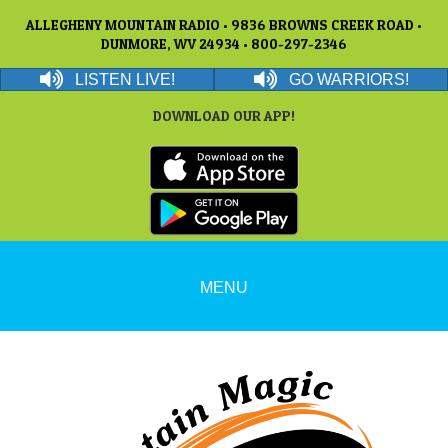
ALLEGHENY MOUNTAIN RADIO • 9836 BROWNS CREEK ROAD •
DUNMORE, WV 24934 • 800-297-2346
LISTEN LIVE!
GO WARRIORS!
DOWNLOAD OUR APP!
MENU