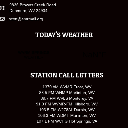
9836 Browns Creek Road
Dunmore, WV 24934
scott@amrmail.org
TODAY'S WEATHER
STATION CALL LETTERS
1370 AM WVMR Frost, WV
88.5 FM WNMP Marlinton, WV
89.7 FM WVLS Monterey, VA
91.9 FM WVMR-FM Hillsboro, WV
103.5 FM W278AL Durbin, WV
106.3 FM WDMT Marlinton, WV
107.1 FM WCHG Hot Springs, VA