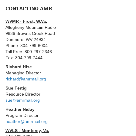
CONTACTING AMR
WVMR - Frost, W.Va.
Allegheny Mountain Radio
9836 Browns Creek Road
Dunmore, WV 24934
Phone: 304-799-6004
Toll Free: 800-297-2346
Fax: 304-799-7444
Richard Hise
Managing Director
richard@amrmail.org
Sue Fertig
Resource Director
sue@amrmail.org
Heather Niday
Program Director
heather@amrmail.org
WVLS - Monterey, Va.