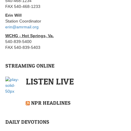
540-468-1234
FAX 540-468-1233
Erin Will
Station Coordinator
erin@amrmail.org
WCHG - Hot Springs, Va.
540-839-5400
FAX 540-839-5403
STREAMING ONLINE
LISTEN LIVE
NPR HEADLINES
DAILY DEVOTIONS