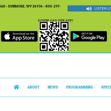
AD • DUNMORE, WV 24934 • 800-297-
LISTEN LI
DOWNLOAD OUR APP!
ABOUT
NEWS
PROGRAMMING
SPEC