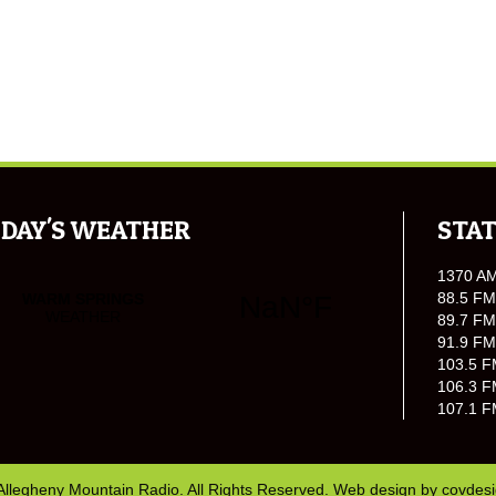
DAY'S WEATHER
STAT
1370 A
88.5 FM
89.7 FM
91.9 FM
103.5 F
106.3 F
107.1 F
Allegheny Mountain Radio. All Rights Reserved. Web design by
covdes