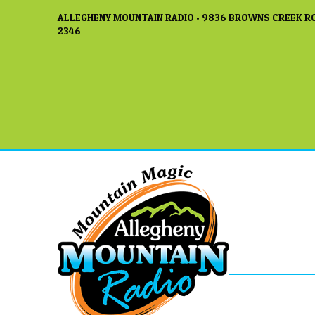
ALLEGHENY MOUNTAIN RADIO • 9836 BROWNS CREEK RO
2346