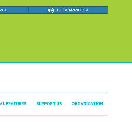
VE!
GO WARRIORS!
IAL FEATURES
SUPPORT US
ORGANIZATION