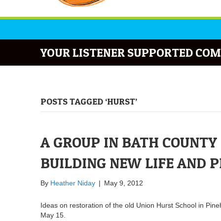
YOUR LISTENER SUPPORTED COM
POSTS TAGGED ‘HURST’
A GROUP IN BATH COUNTY 
BUILDING NEW LIFE AND P
By
Heather Niday
|
May 9, 2012
Ideas on restoration of the old Union Hurst School in Pin
May 15.