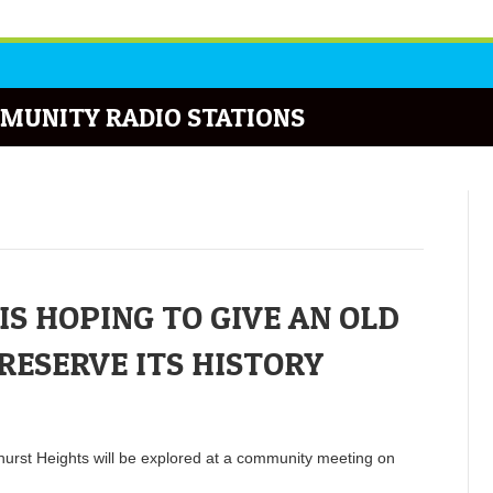
MUNITY RADIO STATIONS
IS HOPING TO GIVE AN OLD
RESERVE ITS HISTORY
ehurst Heights will be explored at a community meeting on