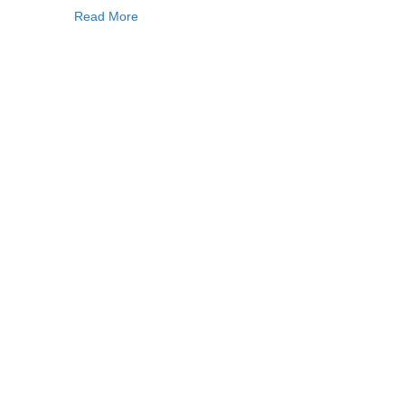
Read More