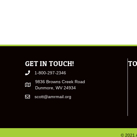
GET IN TOUCH!
TO
1-800-297-2346
9836 Browns Creek Road
Dunmore, WV 24934
scott@amrmail.org
© 2021 