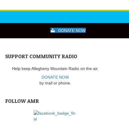
DONATE NOW
SUPPORT COMMUNITY RADIO
Help keep Allegheny Mountain Radio on the air.
DONATE NOW
by mail or phone.
FOLLOW AMR