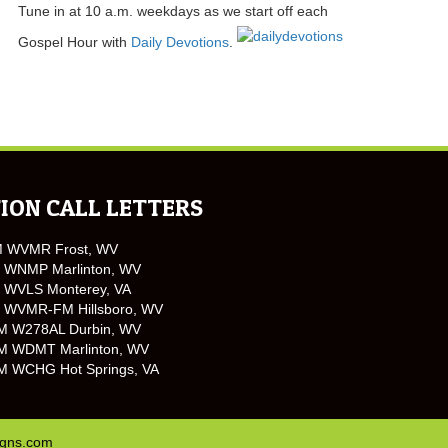
Tune in at 10 a.m. weekdays as we start off each
Gospel Hour with
Daily Devotions
.
ION CALL LETTERS
M WVMR Frost, WV
 WNMP Marlinton, WV
 WVLS Monterey, VA
 WVMR-FM Hillsboro, WV
M W278AL Durbin, WV
M WDMT Marlinton, WV
M WCHG Hot Springs, VA
igns.com