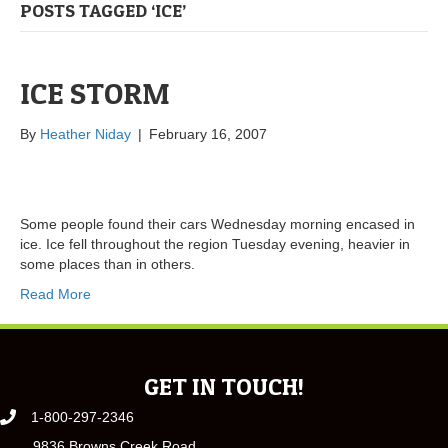
POSTS TAGGED ‘ICE’
ICE STORM
By
Heather Niday
|
February 16, 2007
Some people found their cars Wednesday morning encased in
ice. Ice fell throughout the region Tuesday evening, heavier in
some places than in others.
Read More
GET IN TOUCH!
1-800-297-2346
9836 Browns Creek Road