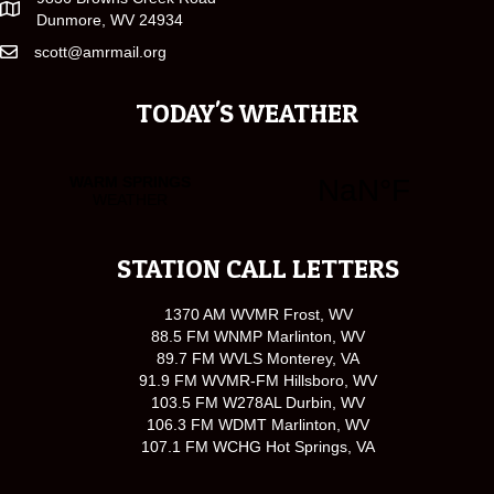
Dunmore, WV 24934
scott@amrmail.org
TODAY'S WEATHER
STATION CALL LETTERS
1370 AM WVMR Frost, WV
88.5 FM WNMP Marlinton, WV
89.7 FM WVLS Monterey, VA
91.9 FM WVMR-FM Hillsboro, WV
103.5 FM W278AL Durbin, WV
106.3 FM WDMT Marlinton, WV
107.1 FM WCHG Hot Springs, VA