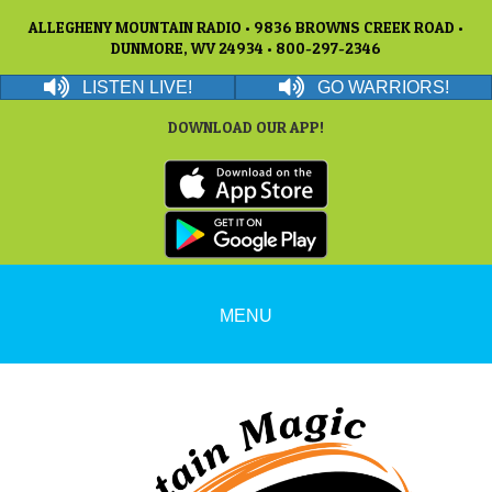
ALLEGHENY MOUNTAIN RADIO • 9836 BROWNS CREEK ROAD •
DUNMORE, WV 24934 • 800-297-2346
LISTEN LIVE!
GO WARRIORS!
DOWNLOAD OUR APP!
MENU