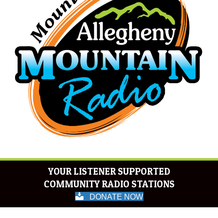
YOUR LISTENER SUPPORTED
COMMUNITY RADIO STATIONS
DONATE NOW