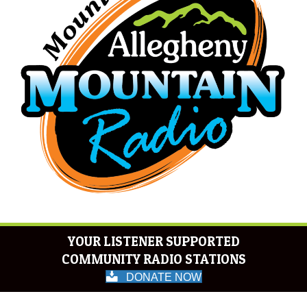
YOUR LISTENER SUPPORTED
COMMUNITY RADIO STATIONS
DONATE NOW