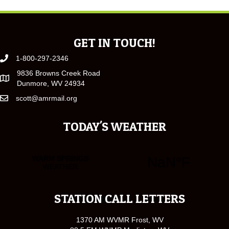
GET IN TOUCH!
1-800-297-2346
9836 Browns Creek Road
Dunmore, WV 24934
scott@amrmail.org
TODAY'S WEATHER
STATION CALL LETTERS
1370 AM WVMR Frost, WV