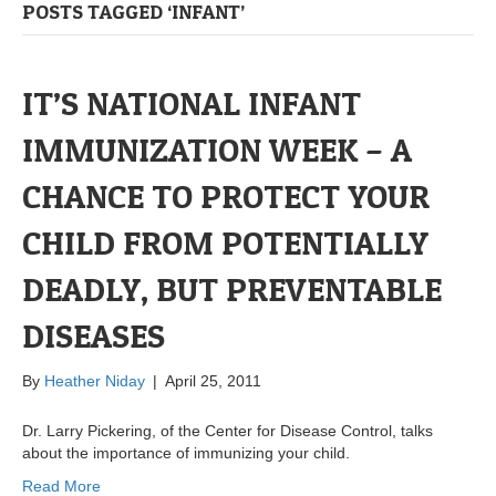
POSTS TAGGED ‘INFANT’
IT’S NATIONAL INFANT
IMMUNIZATION WEEK – A
CHANCE TO PROTECT YOUR
CHILD FROM POTENTIALLY
DEADLY, BUT PREVENTABLE
DISEASES
By
Heather Niday
|
April 25, 2011
Dr. Larry Pickering, of the Center for Disease Control, talks
about the importance of immunizing your child.
Read More