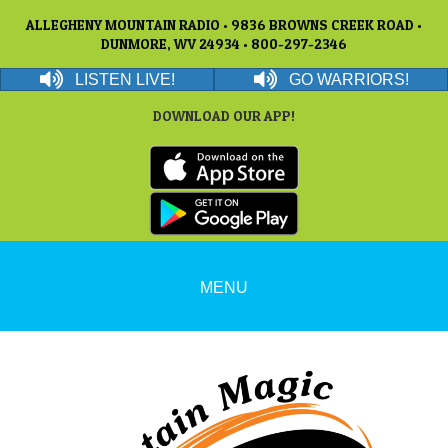
ALLEGHENY MOUNTAIN RADIO • 9836 BROWNS CREEK ROAD •
DUNMORE, WV 24934 • 800-297-2346
LISTEN LIVE!
GO WARRIORS!
DOWNLOAD OUR APP!
MENU