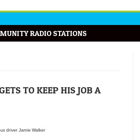
MUNITY RADIO STATIONS
ETS TO KEEP HIS JOB A
bus driver Jamie Walker