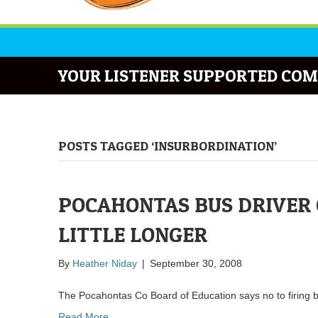
YOUR LISTENER SUPPORTED COM
POSTS TAGGED ‘INSURBORDINATION’
POCAHONTAS BUS DRIVER G
LITTLE LONGER
By
Heather Niday
|
September 30, 2008
The Pocahontas Co Board of Education says no to firing 
Read More