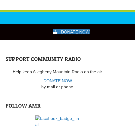
DONATE NOW
SUPPORT COMMUNITY RADIO
Help keep Allegheny Mountain Radio on the air.
DONATE NOW
by mail or phone.
FOLLOW AMR