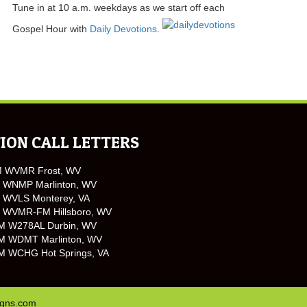
Tune in at 10 a.m. weekdays as we start off each
Gospel Hour with
Daily Devotions
.
ION CALL LETTERS
M WVMR Frost, WV
 WNMP Marlinton, WV
 WVLS Monterey, VA
 WVMR-FM Hillsboro, WV
M W278AL Durbin, WV
M WDMT Marlinton, WV
M WCHG Hot Springs, VA
igns.com