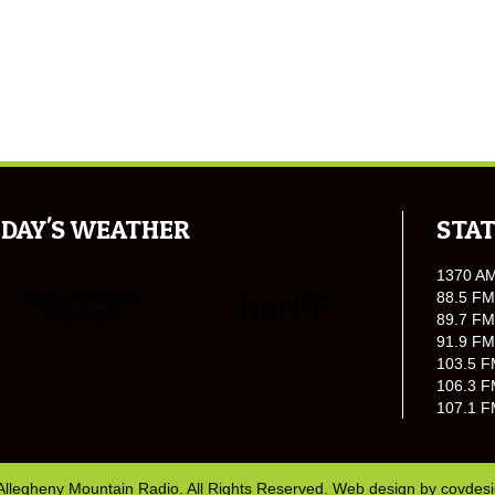
DAY'S WEATHER
STAT
1370 A
88.5 FM
89.7 FM
91.9 FM
103.5 F
106.3 F
107.1 F
Allegheny Mountain Radio. All Rights Reserved. Web design by
covdes