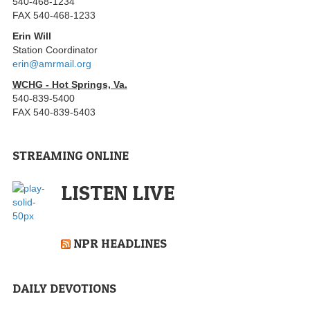
540-468-1234
FAX 540-468-1233
Erin Will
Station Coordinator
erin@amrmail.org
WCHG - Hot Springs, Va.
540-839-5400
FAX 540-839-5403
STREAMING ONLINE
LISTEN LIVE
NPR HEADLINES
DAILY DEVOTIONS