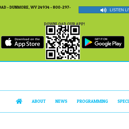
AD • DUNMORE, WV 24934 • 800-297-
LISTEN LI
DOWNLOAD OUR APP!
ABOUT
NEWS
PROGRAMMING
SPEC