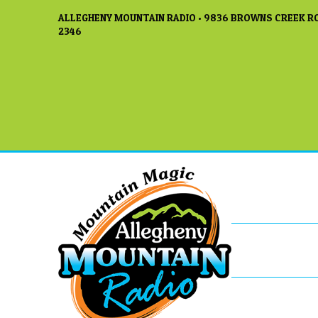
ALLEGHENY MOUNTAIN RADIO • 9836 BROWNS CREEK RO
2346