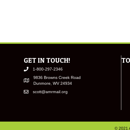
GET IN TOUCH!
TO
1-800-297-2346
9836 Browns Creek Road
Dunmore, WV 24934
scott@amrmail.org
© 2021 