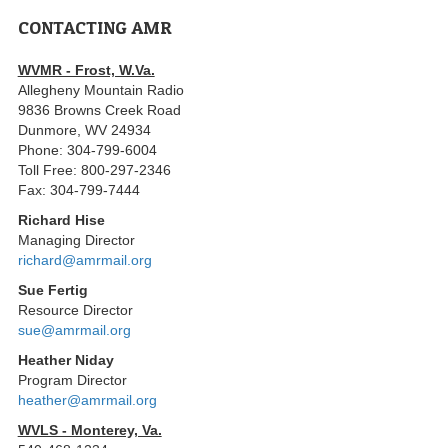
CONTACTING AMR
WVMR - Frost, W.Va.
Allegheny Mountain Radio
9836 Browns Creek Road
Dunmore, WV 24934
Phone: 304-799-6004
Toll Free: 800-297-2346
Fax: 304-799-7444
Richard Hise
Managing Director
richard@amrmail.org
Sue Fertig
Resource Director
sue@amrmail.org
Heather Niday
Program Director
heather@amrmail.org
WVLS - Monterey, Va.