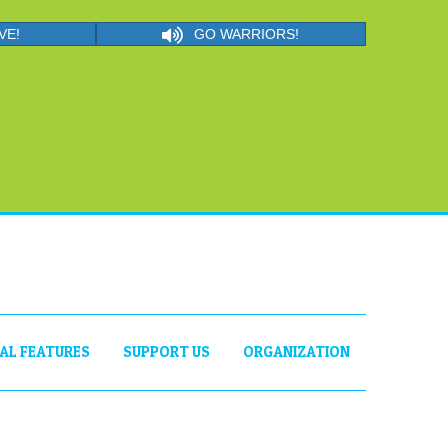
VE!
GO WARRIORS!
IAL FEATURES
SUPPORT US
ORGANIZATION