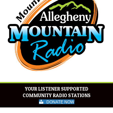
YOUR LISTENER SUPPORTED
COMMUNITY RADIO STATIONS
DONATE NOW