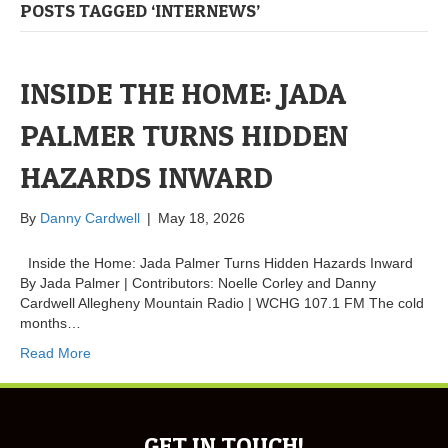
POSTS TAGGED ‘INTERNEWS’
INSIDE THE HOME: JADA
PALMER TURNS HIDDEN
HAZARDS INWARD
By
Danny Cardwell
|
May 18, 2026
Inside the Home: Jada Palmer Turns Hidden Hazards Inward
By Jada Palmer | Contributors: Noelle Corley and Danny
Cardwell Allegheny Mountain Radio | WCHG 107.1 FM The cold
months…
Read More
GET IN TOUCH!