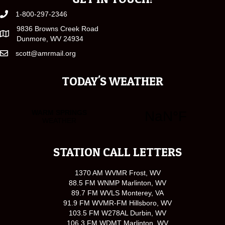
1-800-297-2346
9836 Browns Creek Road
Dunmore, WV 24934
scott@amrmail.org
TODAY'S WEATHER
STATION CALL LETTERS
1370 AM WVMR Frost, WV
88.5 FM WNMP Marlinton, WV
89.7 FM WVLS Monterey, VA
91.9 FM WVMR-FM Hillsboro, WV
103.5 FM W278AL Durbin, WV
106.3 FM WDMT Marlinton, WV