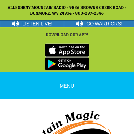
ALLEGHENY MOUNTAIN RADIO • 9836 BROWNS CREEK ROAD •
DUNMORE, WV 24934 • 800-297-2346
LISTEN LIVE!
GO WARRIORS!
DOWNLOAD OUR APP!
MENU