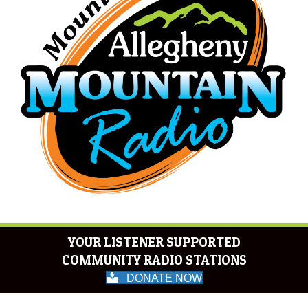
YOUR LISTENER SUPPORTED
COMMUNITY RADIO STATIONS
DONATE NOW