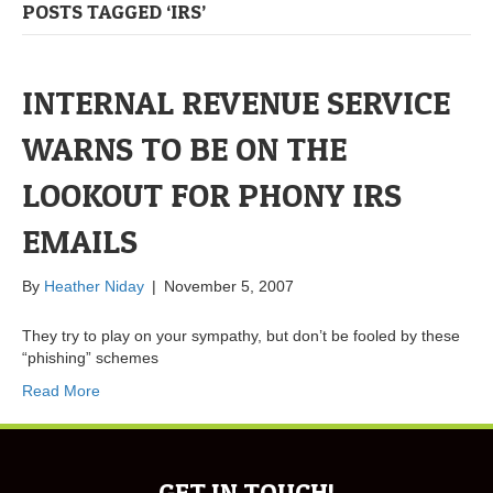
POSTS TAGGED ‘IRS’
INTERNAL REVENUE SERVICE
WARNS TO BE ON THE
LOOKOUT FOR PHONY IRS
EMAILS
By
Heather Niday
|
November 5, 2007
They try to play on your sympathy, but don’t be fooled by these
“phishing” schemes
Read More
GET IN TOUCH!