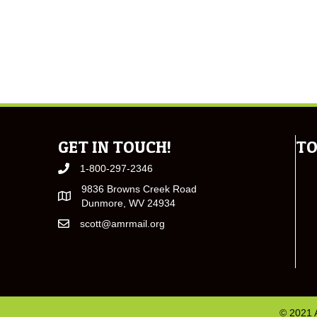
GET IN TOUCH!
TO
1-800-297-2346
9836 Browns Creek Road
Dunmore, WV 24934
scott@amrmail.org
© 2021 