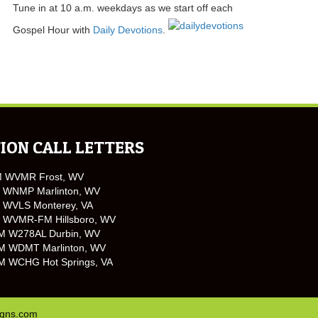
Tune in at 10 a.m. weekdays as we start off each
Gospel Hour with
Daily Devotions
.
ION CALL LETTERS
M WVMR Frost, WV
 WNMP Marlinton, WV
 WVLS Monterey, VA
 WVMR-FM Hillsboro, WV
M W278AL Durbin, WV
M WDMT Marlinton, WV
M WCHG Hot Springs, VA
igns.com