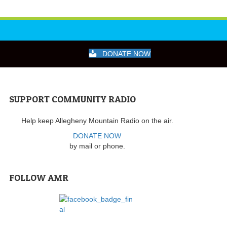
DONATE NOW
SUPPORT COMMUNITY RADIO
Help keep Allegheny Mountain Radio on the air.
DONATE NOW
by mail or phone.
FOLLOW AMR