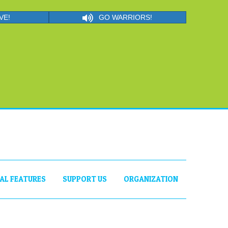
VE!
GO WARRIORS!
IAL FEATURES
SUPPORT US
ORGANIZATION