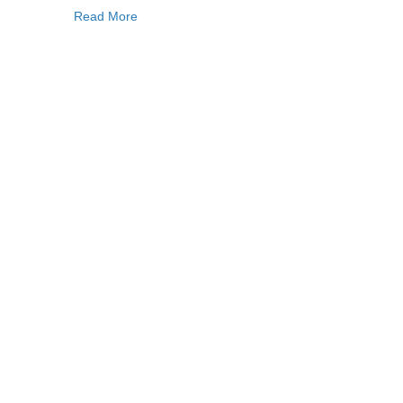
Read More