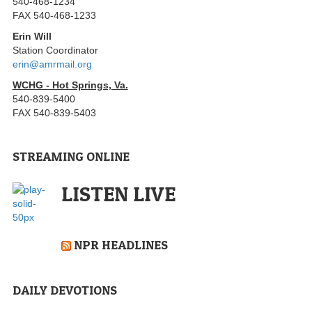
540-468-1234
FAX 540-468-1233
Erin Will
Station Coordinator
erin@amrmail.org
WCHG - Hot Springs, Va.
540-839-5400
FAX 540-839-5403
STREAMING ONLINE
LISTEN LIVE
NPR HEADLINES
DAILY DEVOTIONS