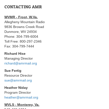
CONTACTING AMR
WVMR - Frost, W.Va.
Allegheny Mountain Radio
9836 Browns Creek Road
Dunmore, WV 24934
Phone: 304-799-6004
Toll Free: 800-297-2346
Fax: 304-799-7444
Richard Hise
Managing Director
richard@amrmail.org
Sue Fertig
Resource Director
sue@amrmail.org
Heather Niday
Program Director
heather@amrmail.org
WVLS - Monterey, Va.