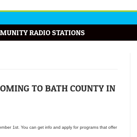
MUNITY RADIO STATIONS
COMING TO BATH COUNTY IN
ember 1st. You can get info and apply for programs that offer