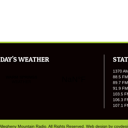
DAY'S WEATHER
STAT
1370 A
88.5 FM
89.7 FM
91.9 FM
103.5 F
106.3 F
107.1 F
Allegheny Mountain Radio. All Rights Reserved. Web design by
covdes