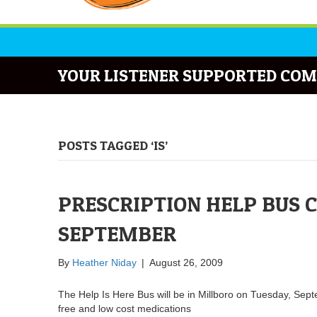
YOUR LISTENER SUPPORTED COM
POSTS TAGGED ‘IS’
PRESCRIPTION HELP BUS 
SEPTEMBER
By
Heather Niday
|
August 26, 2009
The Help Is Here Bus will be in Millboro on Tuesday, Sept
free and low cost medications