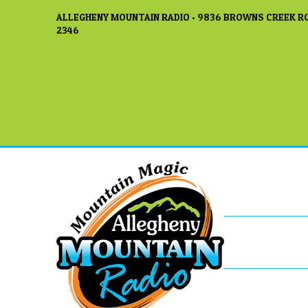
ALLEGHENY MOUNTAIN RADIO • 9836 BROWNS CREEK RO
2346