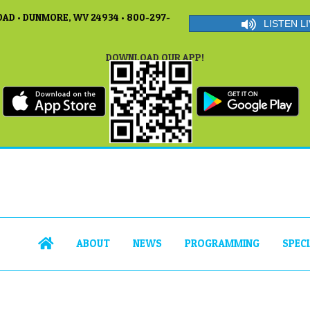
AD • DUNMORE, WV 24934 • 800-297-
LISTEN LI
DOWNLOAD OUR APP!
ABOUT
NEWS
PROGRAMMING
SPEC