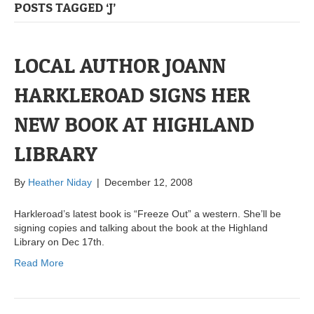
POSTS TAGGED ‘J’
LOCAL AUTHOR JOANN
HARKLEROAD SIGNS HER
NEW BOOK AT HIGHLAND
LIBRARY
By
Heather Niday
|
December 12, 2008
Harkleroad’s latest book is “Freeze Out” a western. She’ll be
signing copies and talking about the book at the Highland
Library on Dec 17th.
Read More