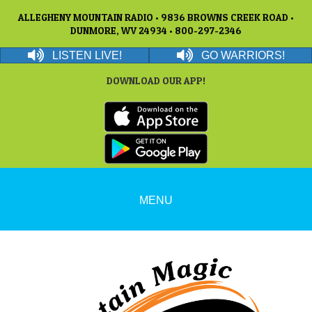
ALLEGHENY MOUNTAIN RADIO • 9836 BROWNS CREEK ROAD •
DUNMORE, WV 24934 • 800-297-2346
LISTEN LIVE!
GO WARRIORS!
DOWNLOAD OUR APP!
MENU