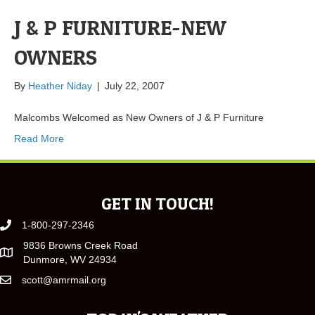
J & P FURNITURE-NEW
OWNERS
By
Heather Niday
|
July 22, 2007
Malcombs Welcomed as New Owners of J & P Furniture
Read More
GET IN TOUCH!
1-800-297-2346
9836 Browns Creek Road
Dunmore, WV 24934
scott@amrmail.org