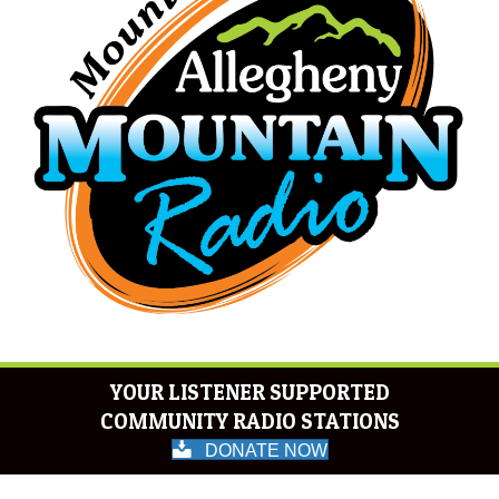
YOUR LISTENER SUPPORTED
COMMUNITY RADIO STATIONS
DONATE NOW