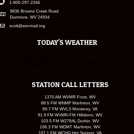
1-800-297-2346
9836 Browns Creek Road
Dunmore, WV 24934
scott@amrmail.org
TODAY'S WEATHER
STATION CALL LETTERS
1370 AM WVMR Frost, WV
88.5 FM WNMP Marlinton, WV
89.7 FM WVLS Monterey, VA
91.9 FM WVMR-FM Hillsboro, WV
103.5 FM W278AL Durbin, WV
106.3 FM WDMT Marlinton, WV
107.1 FM WCHG Hot Springs, VA