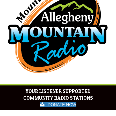
YOUR LISTENER SUPPORTED
COMMUNITY RADIO STATIONS
DONATE NOW