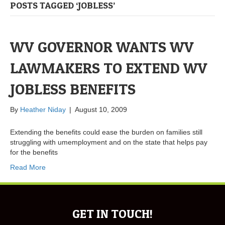
POSTS TAGGED ‘JOBLESS’
WV GOVERNOR WANTS WV
LAWMAKERS TO EXTEND WV
JOBLESS BENEFITS
By
Heather Niday
|
August 10, 2009
Extending the benefits could ease the burden on families still
struggling with umemployment and on the state that helps pay
for the benefits
Read More
GET IN TOUCH!