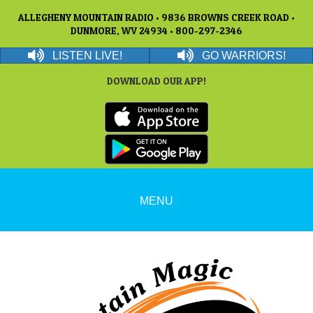
ALLEGHENY MOUNTAIN RADIO • 9836 BROWNS CREEK ROAD •
DUNMORE, WV 24934 • 800-297-2346
LISTEN LIVE!
GO WARRIORS!
DOWNLOAD OUR APP!
MENU