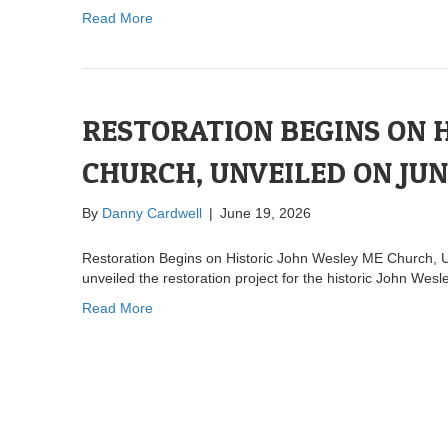
Read More
RESTORATION BEGINS ON 
CHURCH, UNVEILED ON JU
By
Danny Cardwell
|
June 19, 2026
Restoration Begins on Historic John Wesley ME Church, 
unveiled the restoration project for the historic John W
Read More