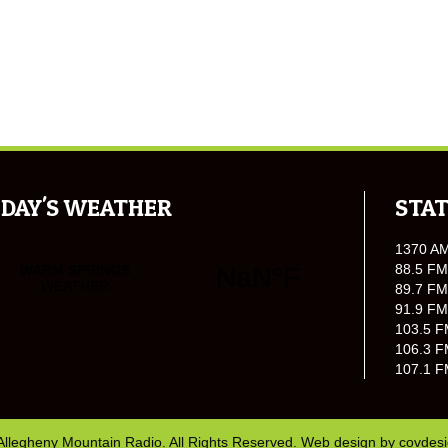
DAY'S WEATHER
STAT
1370 A
88.5 FM
89.7 FM
91.9 FM
103.5 F
106.3 F
107.1 F
Allegheny Mountain Radio. All Rights Reserved. Web design by
covdes