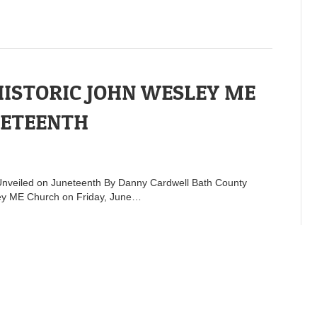
HISTORIC JOHN WESLEY ME
NETEENTH
Unveiled on Juneteenth By Danny Cardwell Bath County
esley ME Church on Friday, June…