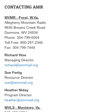
CONTACTING AMR
WVMR - Frost, W.Va.
Allegheny Mountain Radio
9836 Browns Creek Road
Dunmore, WV 24934
Phone: 304-799-6004
Toll Free: 800-297-2346
Fax: 304-799-7444
Richard Hise
Managing Director
richard@amrmail.org
Sue Fertig
Resource Director
sue@amrmail.org
Heather Niday
Program Director
heather@amrmail.org
WVLS - Monterey, Va.