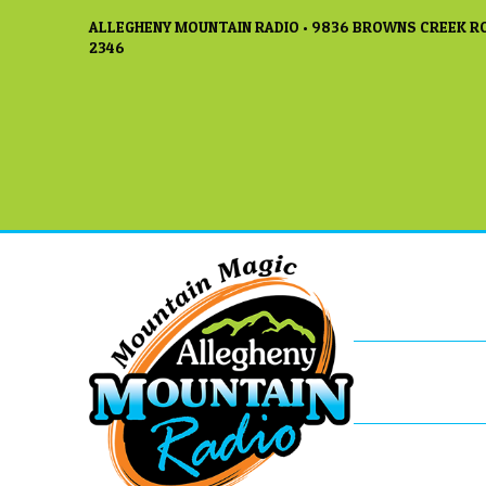
ALLEGHENY MOUNTAIN RADIO • 9836 BROWNS CREEK RO
2346