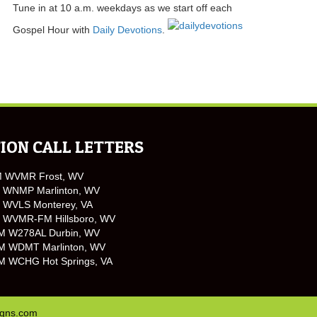
Tune in at 10 a.m. weekdays as we start off each
Gospel Hour with
Daily Devotions
.
ION CALL LETTERS
M WVMR Frost, WV
 WNMP Marlinton, WV
 WVLS Monterey, VA
 WVMR-FM Hillsboro, WV
M W278AL Durbin, WV
M WDMT Marlinton, WV
M WCHG Hot Springs, VA
igns.com