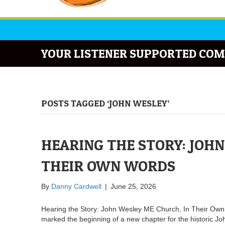
YOUR LISTENER SUPPORTED COM
POSTS TAGGED ‘JOHN WESLEY’
HEARING THE STORY: JOHN
THEIR OWN WORDS
By
Danny Cardwell
|
June 25, 2026
Hearing the Story: John Wesley ME Church, In Their Ow
marked the beginning of a new chapter for the historic 