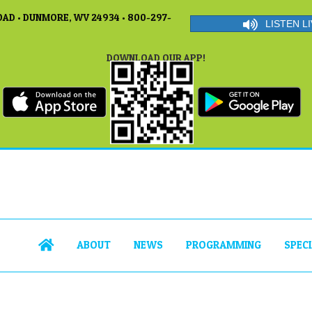
AD • DUNMORE, WV 24934 • 800-297-
LISTEN LI
DOWNLOAD OUR APP!
ABOUT
NEWS
PROGRAMMING
SPEC