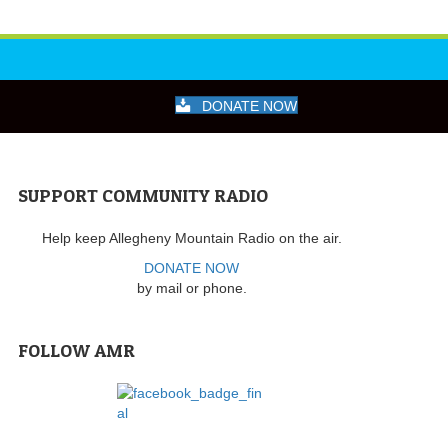
DONATE NOW
SUPPORT COMMUNITY RADIO
Help keep Allegheny Mountain Radio on the air.
DONATE NOW
by mail or phone.
FOLLOW AMR