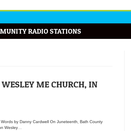
MUNITY RADIO STATIONS
 WESLEY ME CHURCH, IN
n Words by Danny Cardwell On Juneteenth, Bath County
John Wesley…