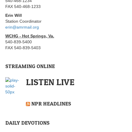
540-468-1234
FAX 540-468-1233
Erin Will
Station Coordinator
erin@amrmail.org
WCHG - Hot Springs, Va.
540-839-5400
FAX 540-839-5403
STREAMING ONLINE
LISTEN LIVE
NPR HEADLINES
DAILY DEVOTIONS