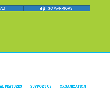
VE!
GO WARRIORS!
IAL FEATURES
SUPPORT US
ORGANIZATION