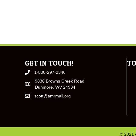
GET IN TOUCH!
TO
1-800-297-2346
9836 Browns Creek Road
Dunmore, WV 24934
scott@amrmail.org
© 2021 