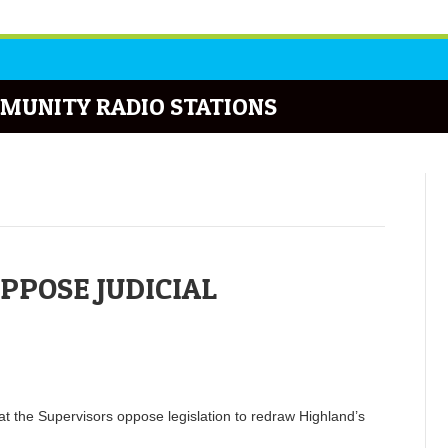
MUNITY RADIO STATIONS
PPOSE JUDICIAL
 the Supervisors oppose legislation to redraw Highland’s