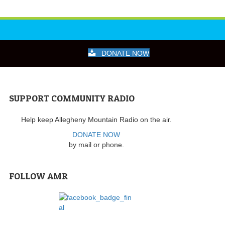
DONATE NOW
SUPPORT COMMUNITY RADIO
Help keep Allegheny Mountain Radio on the air.
DONATE NOW
by mail or phone.
FOLLOW AMR