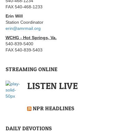
540-468-1234
FAX 540-468-1233
Erin Will
Station Coordinator
erin@amrmail.org
WCHG - Hot Springs, Va.
540-839-5400
FAX 540-839-5403
STREAMING ONLINE
LISTEN LIVE
NPR HEADLINES
DAILY DEVOTIONS