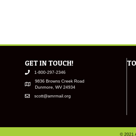
GET IN TOUCH!
TO
1-800-297-2346
9836 Browns Creek Road
Dunmore, WV 24934
scott@amrmail.org
© 2021 