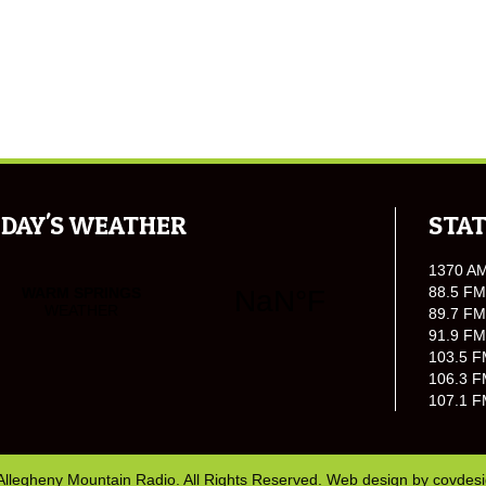
DAY'S WEATHER
STAT
1370 A
88.5 FM
89.7 FM
91.9 FM
103.5 F
106.3 F
107.1 F
Allegheny Mountain Radio. All Rights Reserved. Web design by
covdes