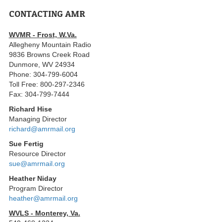
CONTACTING AMR
WVMR - Frost, W.Va.
Allegheny Mountain Radio
9836 Browns Creek Road
Dunmore, WV 24934
Phone: 304-799-6004
Toll Free: 800-297-2346
Fax: 304-799-7444
Richard Hise
Managing Director
richard@amrmail.org
Sue Fertig
Resource Director
sue@amrmail.org
Heather Niday
Program Director
heather@amrmail.org
WVLS - Monterey, Va.