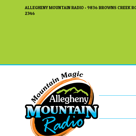
ALLEGHENY MOUNTAIN RADIO • 9836 BROWNS CREEK RO
2346