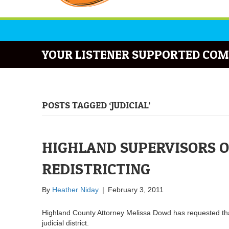
YOUR LISTENER SUPPORTED COM
POSTS TAGGED ‘JUDICIAL’
HIGHLAND SUPERVISORS O
REDISTRICTING
By
Heather Niday
|
February 3, 2011
Highland County Attorney Melissa Dowd has requested that
judicial district.