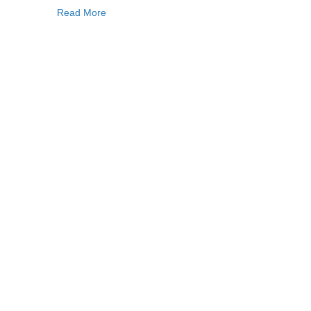
Read More