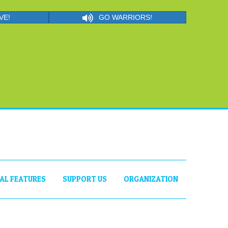
VE!
GO WARRIORS!
IAL FEATURES
SUPPORT US
ORGANIZATION