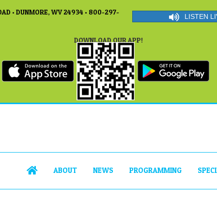
AD • DUNMORE, WV 24934 • 800-297-
LISTEN LI
DOWNLOAD OUR APP!
ABOUT
NEWS
PROGRAMMING
SPEC