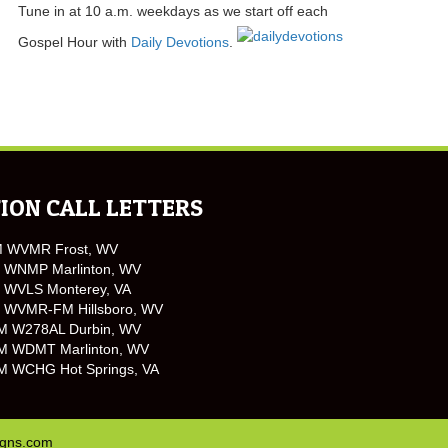
Tune in at 10 a.m. weekdays as we start off each
Gospel Hour with
Daily Devotions
.
ION CALL LETTERS
M WVMR Frost, WV
 WNMP Marlinton, WV
 WVLS Monterey, VA
 WVMR-FM Hillsboro, WV
M W278AL Durbin, WV
M WDMT Marlinton, WV
M WCHG Hot Springs, VA
igns.com