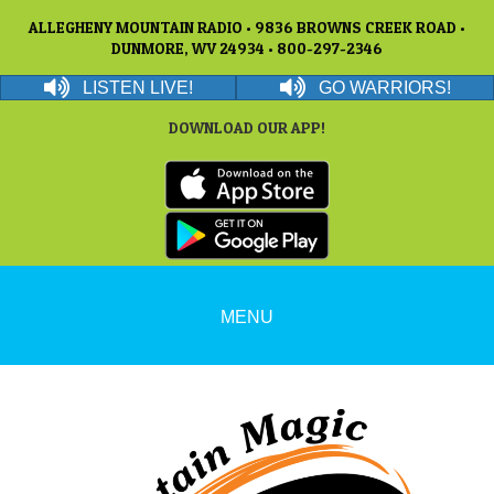
ALLEGHENY MOUNTAIN RADIO • 9836 BROWNS CREEK ROAD •
DUNMORE, WV 24934 • 800-297-2346
LISTEN LIVE!
GO WARRIORS!
DOWNLOAD OUR APP!
MENU