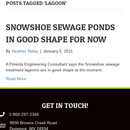
POSTS TAGGED ‘LAGOON’
SNOWSHOE SEWAGE PONDS
IN GOOD SHAPE FOR NOW
By
Heather Niday
|
January 5, 2011
A Potesta Engineering Consultant says the Snowshoe sewage
treatment lagoons are in good shape at the moment.
Read More
GET IN TOUCH!
1-800-297-2346
9836 Browns Creek Road
Dunmore, WV 24934