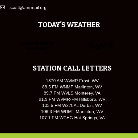
scott@amrmail.org
TODAY'S WEATHER
STATION CALL LETTERS
1370 AM WVMR Frost, WV
88.5 FM WNMP Marlinton, WV
89.7 FM WVLS Monterey, VA
91.9 FM WVMR-FM Hillsboro, WV
103.5 FM W278AL Durbin, WV
106.3 FM WDMT Marlinton, WV
107.1 FM WCHG Hot Springs, VA