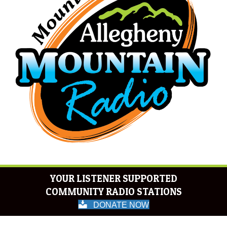
YOUR LISTENER SUPPORTED
COMMUNITY RADIO STATIONS
DONATE NOW