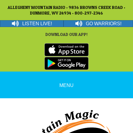
ALLEGHENY MOUNTAIN RADIO • 9836 BROWNS CREEK ROAD •
DUNMORE, WV 24934 • 800-297-2346
LISTEN LIVE!
GO WARRIORS!
DOWNLOAD OUR APP!
MENU