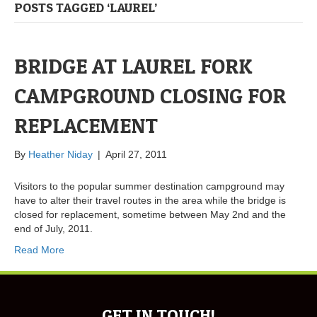
POSTS TAGGED ‘LAUREL’
BRIDGE AT LAUREL FORK
CAMPGROUND CLOSING FOR
REPLACEMENT
By
Heather Niday
|
April 27, 2011
Visitors to the popular summer destination campground may
have to alter their travel routes in the area while the bridge is
closed for replacement, sometime between May 2nd and the
end of July, 2011.
Read More
GET IN TOUCH!