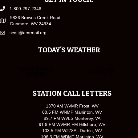
1-800-297-2346
9836 Browns Creek Road
Dunmore, WV 24934
scott@amrmail.org
TODAY'S WEATHER
STATION CALL LETTERS
1370 AM WVMR Frost, WV
88.5 FM WNMP Marlinton, WV
89.7 FM WVLS Monterey, VA
91.9 FM WVMR-FM Hillsboro, WV
103.5 FM W278AL Durbin, WV
106.3 FM WDMT Marlinton, WV