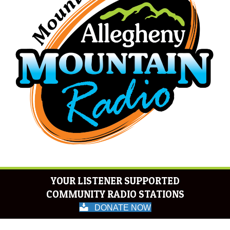
YOUR LISTENER SUPPORTED
COMMUNITY RADIO STATIONS
DONATE NOW