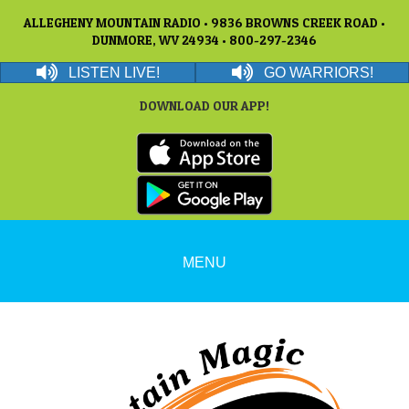
ALLEGHENY MOUNTAIN RADIO • 9836 BROWNS CREEK ROAD •
DUNMORE, WV 24934 • 800-297-2346
LISTEN LIVE!
GO WARRIORS!
DOWNLOAD OUR APP!
MENU