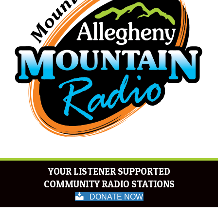
YOUR LISTENER SUPPORTED
COMMUNITY RADIO STATIONS
DONATE NOW