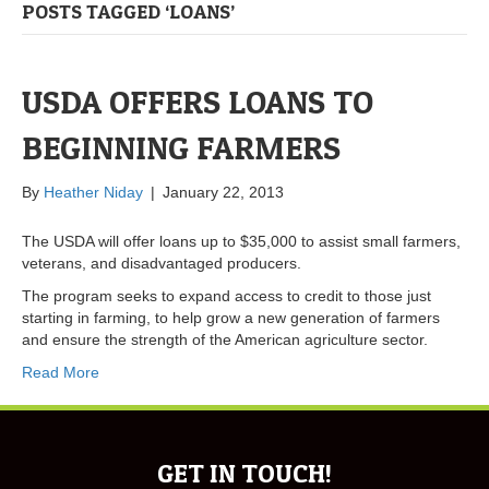
POSTS TAGGED ‘LOANS’
USDA OFFERS LOANS TO
BEGINNING FARMERS
By
Heather Niday
|
January 22, 2013
The USDA will offer loans up to $35,000 to assist small farmers,
veterans, and disadvantaged producers.
The program seeks to expand access to credit to those just
starting in farming, to help grow a new generation of farmers
and ensure the strength of the American agriculture sector.
Read More
GET IN TOUCH!