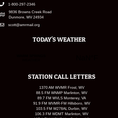
1-800-297-2346
9836 Browns Creek Road
Dunmore, WV 24934
scott@amrmail.org
TODAY'S WEATHER
STATION CALL LETTERS
1370 AM WVMR Frost, WV
88.5 FM WNMP Marlinton, WV
89.7 FM WVLS Monterey, VA
91.9 FM WVMR-FM Hillsboro, WV
103.5 FM W278AL Durbin, WV
106.3 FM WDMT Marlinton, WV