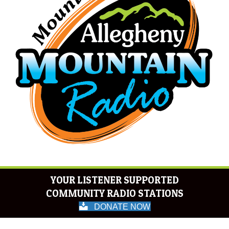
YOUR LISTENER SUPPORTED
COMMUNITY RADIO STATIONS
DONATE NOW