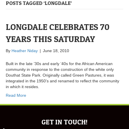
POSTS TAGGED ‘LONGDALE’
LONGDALE CELEBRATES 70
YEARS THIS SATURDAY
By
Heather Niday
|
June 18, 2010
Built in the late ’30s and early ’40s for the African American
community in response to the construction of the white only
Douthat State Park. Originally called Green Pastures, it was
integrated in the 1950’s and renamed to reflect the community
in which it resides.
Read More
GET IN TOUCH!