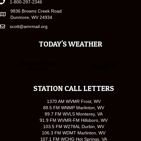
1-800-297-2346
9836 Browns Creek Road
Dunmore, WV 24934
scott@amrmail.org
TODAY'S WEATHER
STATION CALL LETTERS
1370 AM WVMR Frost, WV
88.5 FM WNMP Marlinton, WV
89.7 FM WVLS Monterey, VA
91.9 FM WVMR-FM Hillsboro, WV
103.5 FM W278AL Durbin, WV
106.3 FM WDMT Marlinton, WV
107.1 FM WCHG Hot Springs, VA