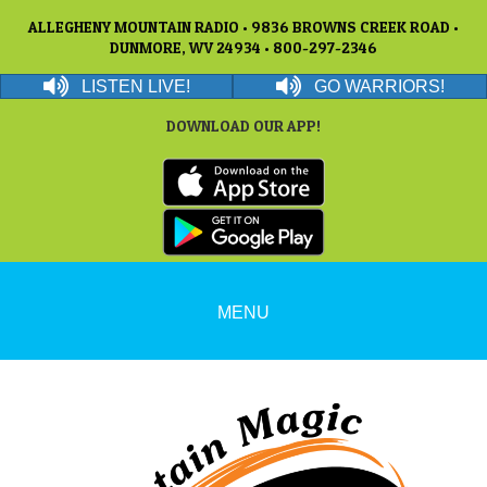
ALLEGHENY MOUNTAIN RADIO • 9836 BROWNS CREEK ROAD •
DUNMORE, WV 24934 • 800-297-2346
LISTEN LIVE!
GO WARRIORS!
DOWNLOAD OUR APP!
MENU