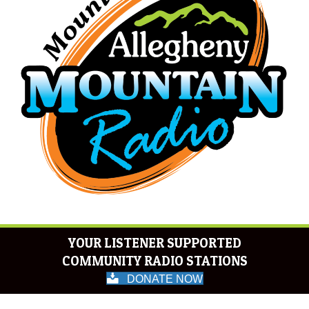
YOUR LISTENER SUPPORTED
COMMUNITY RADIO STATIONS
DONATE NOW