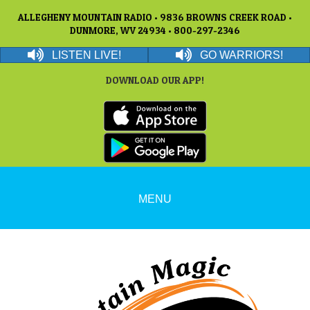
ALLEGHENY MOUNTAIN RADIO • 9836 BROWNS CREEK ROAD •
DUNMORE, WV 24934 • 800-297-2346
LISTEN LIVE!
GO WARRIORS!
DOWNLOAD OUR APP!
MENU