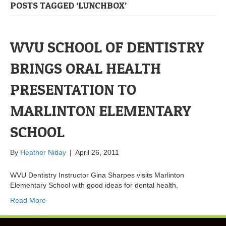
POSTS TAGGED ‘LUNCHBOX’
WVU SCHOOL OF DENTISTRY
BRINGS ORAL HEALTH
PRESENTATION TO
MARLINTON ELEMENTARY
SCHOOL
By
Heather Niday
|
April 26, 2011
WVU Dentistry Instructor Gina Sharpes visits Marlinton
Elementary School with good ideas for dental health.
Read More