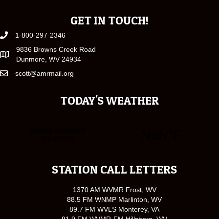
GET IN TOUCH!
1-800-297-2346
9836 Browns Creek Road
Dunmore, WV 24934
scott@amrmail.org
TODAY'S WEATHER
STATION CALL LETTERS
1370 AM WVMR Frost, WV
88.5 FM WNMP Marlinton, WV
89.7 FM WVLS Monterey, VA