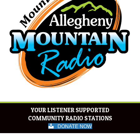
YOUR LISTENER SUPPORTED
COMMUNITY RADIO STATIONS
DONATE NOW