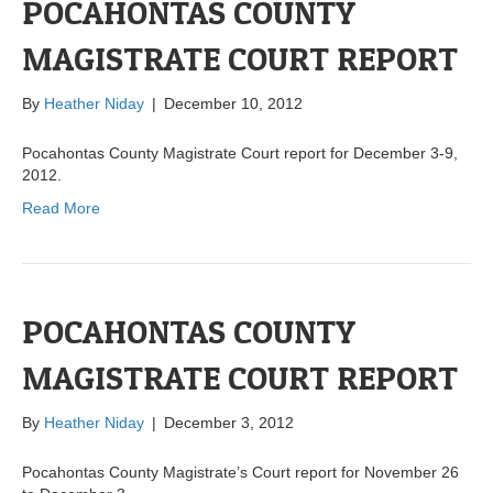
POCAHONTAS COUNTY
MAGISTRATE COURT REPORT
By
Heather Niday
|
December 10, 2012
Pocahontas County Magistrate Court report for December 3-9,
2012.
Read More
POCAHONTAS COUNTY
MAGISTRATE COURT REPORT
By
Heather Niday
|
December 3, 2012
Pocahontas County Magistrate’s Court report for November 26