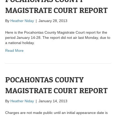
MAGISTRATE COURT REPORT
By
Heather Niday
|
January 28, 2013
Here is the Pocahontas County Magistrate Court report for the
period January 14-28. The report did not air last Monday, due to
a national holiday.
Read More
POCAHONTAS COUNTY
MAGISTRATE COURT REPORT
By
Heather Niday
|
January 14, 2013
Charges are not made public until an initial appearance date is