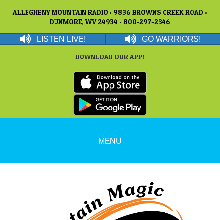
ALLEGHENY MOUNTAIN RADIO • 9836 BROWNS CREEK ROAD •
DUNMORE, WV 24934 • 800-297-2346
LISTEN LIVE!
GO WARRIORS!
DOWNLOAD OUR APP!
MENU