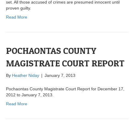
set. All those accused of crimes are presumed innocent until
proven guilty.
Read More
POCHAONTAS COUNTY
MAGISTRATE COURT REPORT
By
Heather Niday
|
January 7, 2013
Pochaontas County Magistrate Court Report for December 17,
2012 to January 7, 2013.
Read More