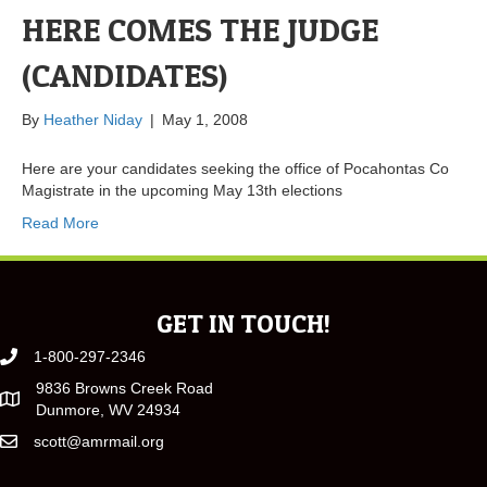
HERE COMES THE JUDGE
(CANDIDATES)
By
Heather Niday
|
May 1, 2008
Here are your candidates seeking the office of Pocahontas Co
Magistrate in the upcoming May 13th elections
Read More
GET IN TOUCH!
1-800-297-2346
9836 Browns Creek Road
Dunmore, WV 24934
scott@amrmail.org