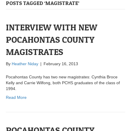
POSTS TAGGED ‘MAGISTRATE’
INTERVIEW WITH NEW
POCAHONTAS COUNTY
MAGISTRATES
By
Heather Niday
|
February 16, 2013
Pocahontas County has two new magistrates: Cynthia Broce
Kelly and Carrie Wilfong, both PCHS graduates of the class of
1994.
Read More
POCAHONTAS COUNTY