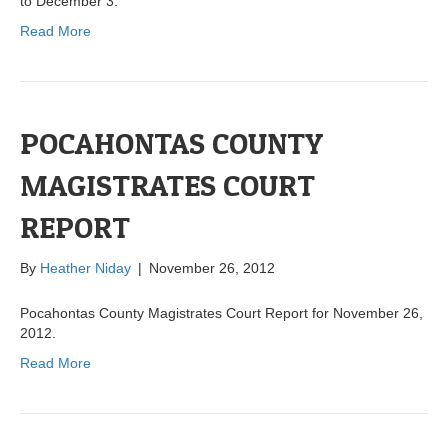
to December 3.
Read More
POCAHONTAS COUNTY
MAGISTRATES COURT
REPORT
By
Heather Niday
|
November 26, 2012
Pocahontas County Magistrates Court Report for November 26,
2012.
Read More