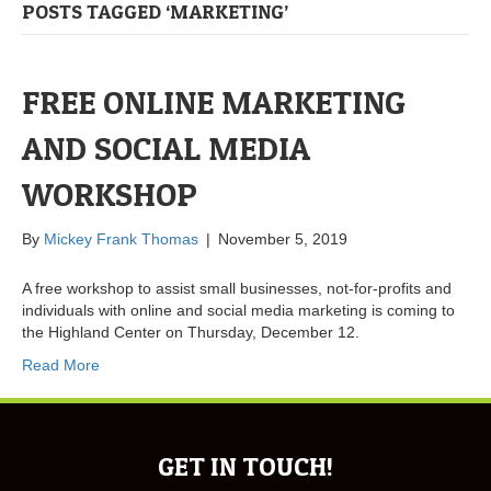
POSTS TAGGED ‘MARKETING’
FREE ONLINE MARKETING
AND SOCIAL MEDIA
WORKSHOP
By
Mickey Frank Thomas
|
November 5, 2019
A free workshop to assist small businesses, not-for-profits and
individuals with online and social media marketing is coming to
the Highland Center on Thursday, December 12.
Read More
GET IN TOUCH!