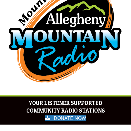
YOUR LISTENER SUPPORTED
COMMUNITY RADIO STATIONS
DONATE NOW