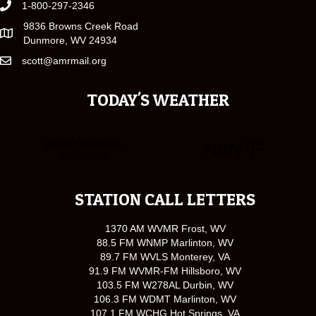
1-800-297-2346
9836 Browns Creek Road
Dunmore, WV 24934
scott@amrmail.org
TODAY'S WEATHER
STATION CALL LETTERS
1370 AM WVMR Frost, WV
88.5 FM WNMP Marlinton, WV
89.7 FM WVLS Monterey, VA
91.9 FM WVMR-FM Hillsboro, WV
103.5 FM W278AL Durbin, WV
106.3 FM WDMT Marlinton, WV
107.1 FM WCHG Hot Springs, VA