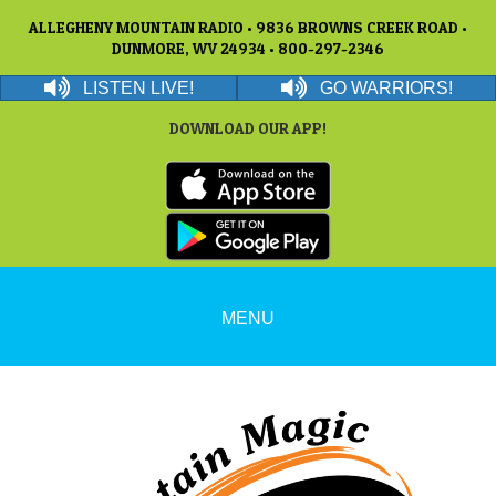
ALLEGHENY MOUNTAIN RADIO • 9836 BROWNS CREEK ROAD •
DUNMORE, WV 24934 • 800-297-2346
LISTEN LIVE!
GO WARRIORS!
DOWNLOAD OUR APP!
MENU