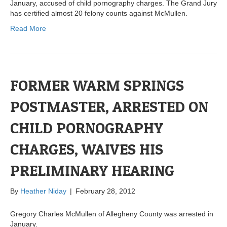
January, accused of child pornography charges. The Grand Jury
has certified almost 20 felony counts against McMullen.
Read More
FORMER WARM SPRINGS
POSTMASTER, ARRESTED ON
CHILD PORNOGRAPHY
CHARGES, WAIVES HIS
PRELIMINARY HEARING
By
Heather Niday
|
February 28, 2012
Gregory Charles McMullen of Allegheny County was arrested in
January.