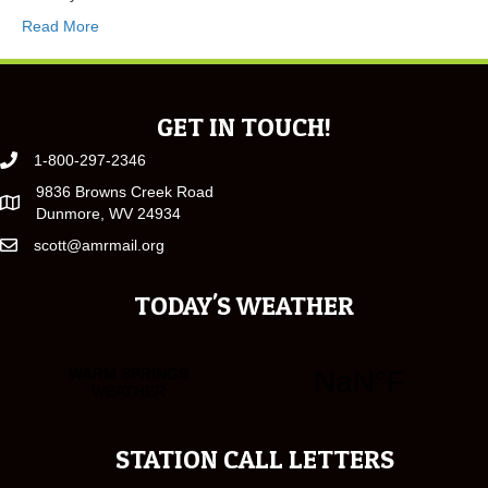
Read More
GET IN TOUCH!
1-800-297-2346
9836 Browns Creek Road
Dunmore, WV 24934
scott@amrmail.org
TODAY'S WEATHER
STATION CALL LETTERS