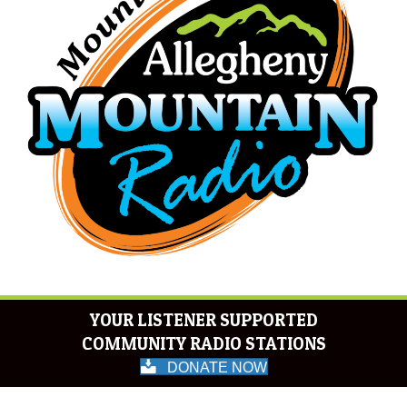
YOUR LISTENER SUPPORTED
COMMUNITY RADIO STATIONS
DONATE NOW