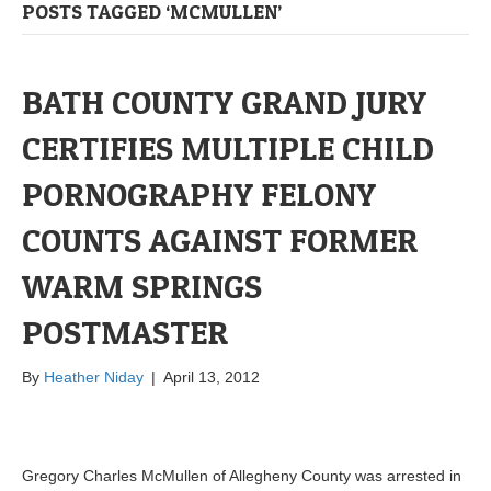
POSTS TAGGED ‘MCMULLEN’
BATH COUNTY GRAND JURY
CERTIFIES MULTIPLE CHILD
PORNOGRAPHY FELONY
COUNTS AGAINST FORMER
WARM SPRINGS
POSTMASTER
By
Heather Niday
|
April 13, 2012
Gregory Charles McMullen of Allegheny County was arrested in