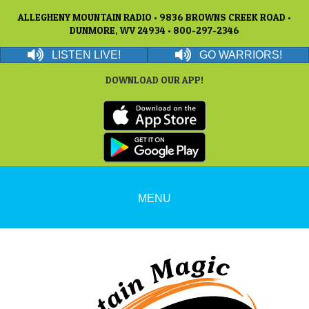
ALLEGHENY MOUNTAIN RADIO • 9836 BROWNS CREEK ROAD •
DUNMORE, WV 24934 • 800-297-2346
LISTEN LIVE!
GO WARRIORS!
DOWNLOAD OUR APP!
MENU