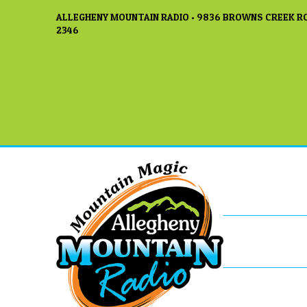
ALLEGHENY MOUNTAIN RADIO • 9836 BROWNS CREEK RO
2346