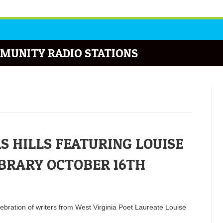
MUNITY RADIO STATIONS
S HILLS FEATURING LOUISE
IBRARY OCTOBER 16TH
lebration of writers from West Virginia Poet Laureate Louise