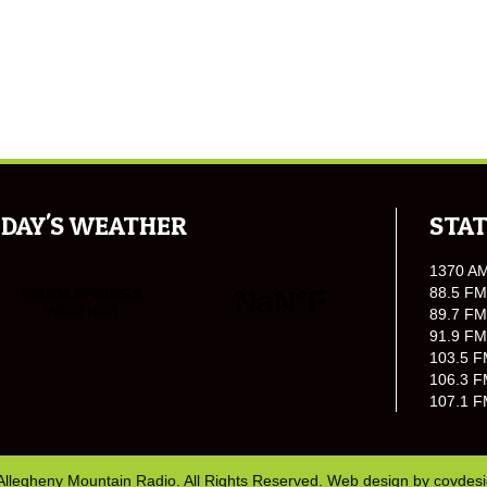
DAY'S WEATHER
STAT
1370 A
88.5 FM
89.7 FM
91.9 FM
103.5 F
106.3 F
107.1 F
Allegheny Mountain Radio. All Rights Reserved. Web design by
covdes