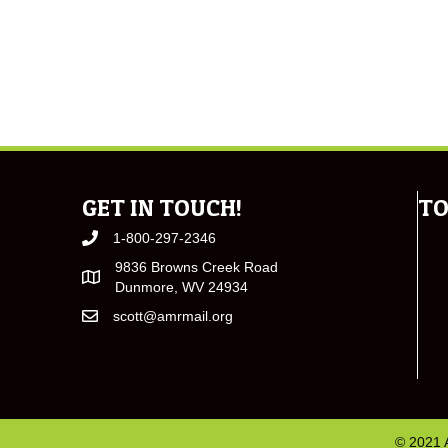
GET IN TOUCH!
TO
1-800-297-2346
9836 Browns Creek Road
Dunmore, WV 24934
scott@amrmail.org
© 2021 