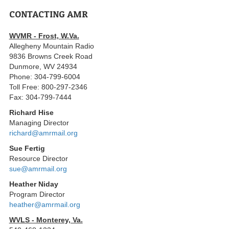
CONTACTING AMR
WVMR - Frost, W.Va.
Allegheny Mountain Radio
9836 Browns Creek Road
Dunmore, WV 24934
Phone: 304-799-6004
Toll Free: 800-297-2346
Fax: 304-799-7444
Richard Hise
Managing Director
richard@amrmail.org
Sue Fertig
Resource Director
sue@amrmail.org
Heather Niday
Program Director
heather@amrmail.org
WVLS - Monterey, Va.