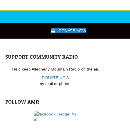
DONATE NOW
SUPPORT COMMUNITY RADIO
Help keep Allegheny Mountain Radio on the air.
DONATE NOW
by mail or phone.
FOLLOW AMR