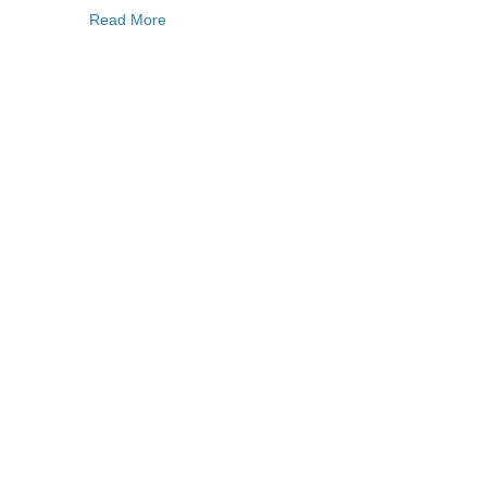
Read More