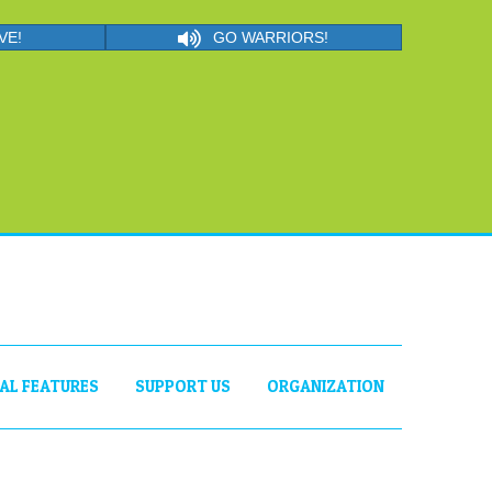
VE!
GO WARRIORS!
IAL FEATURES
SUPPORT US
ORGANIZATION