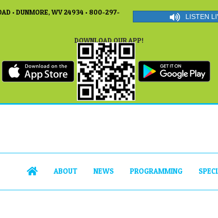
AD • DUNMORE, WV 24934 • 800-297-
LISTEN LI
DOWNLOAD OUR APP!
ABOUT
NEWS
PROGRAMMING
SPEC