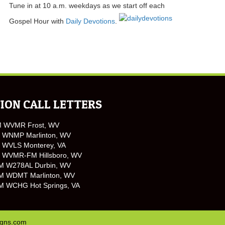
Tune in at 10 a.m. weekdays as we start off each
Gospel Hour with
Daily Devotions
.
ION CALL LETTERS
M WVMR Frost, WV
 WNMP Marlinton, WV
 WVLS Monterey, VA
 WVMR-FM Hillsboro, WV
M W278AL Durbin, WV
M WDMT Marlinton, WV
M WCHG Hot Springs, VA
igns.com