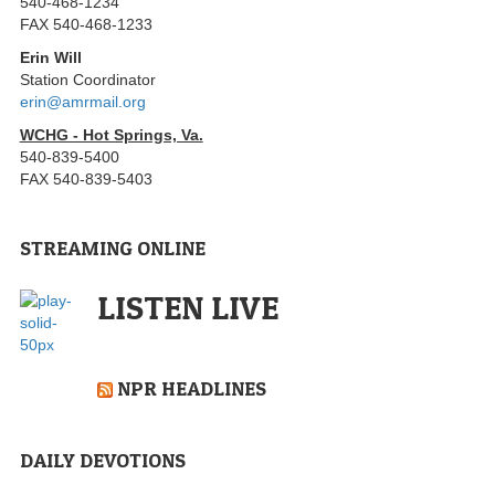
540-468-1234
FAX 540-468-1233
Erin Will
Station Coordinator
erin@amrmail.org
WCHG - Hot Springs, Va.
540-839-5400
FAX 540-839-5403
STREAMING ONLINE
LISTEN LIVE
NPR HEADLINES
DAILY DEVOTIONS