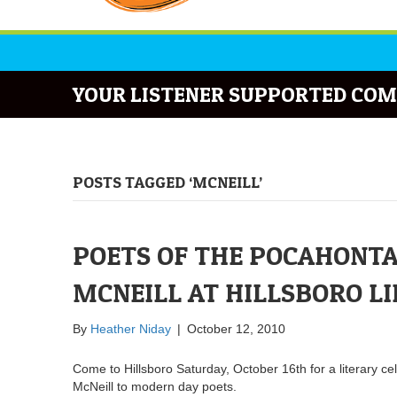
YOUR LISTENER SUPPORTED COM
POSTS TAGGED ‘MCNEILL’
POETS OF THE POCAHONTA
MCNEILL AT HILLSBORO L
By
Heather Niday
|
October 12, 2010
Come to Hillsboro Saturday, October 16th for a literary ce
McNeill to modern day poets.