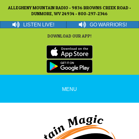
ALLEGHENY MOUNTAIN RADIO • 9836 BROWNS CREEK ROAD •
DUNMORE, WV 24934 • 800-297-2346
LISTEN LIVE!
GO WARRIORS!
DOWNLOAD OUR APP!
MENU