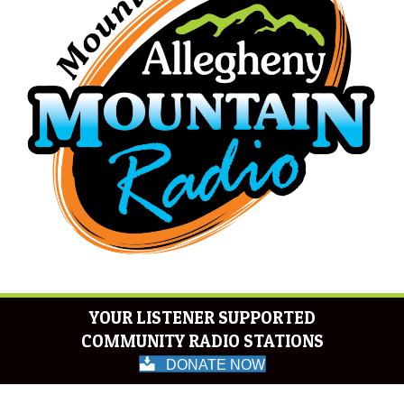
YOUR LISTENER SUPPORTED
COMMUNITY RADIO STATIONS
DONATE NOW