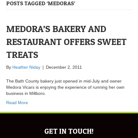
POSTS TAGGED ‘MEDORAS’
MEDORA’S BAKERY AND
RESTAURANT OFFERS SWEET
TREATS
By
Heather Niday
|
December 2, 2011
The Bath County bakery just opened in mid-July and owner
Medora Vicars is enjoying the experience of running her own
business in Millboro.
Read More
GET IN TOUCH!