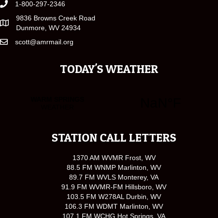
1-800-297-2346
9836 Browns Creek Road
Dunmore, WV 24934
scott@amrmail.org
TODAY'S WEATHER
STATION CALL LETTERS
1370 AM WVMR Frost, WV
88.5 FM WNMP Marlinton, WV
89.7 FM WVLS Monterey, VA
91.9 FM WVMR-FM Hillsboro, WV
103.5 FM W278AL Durbin, WV
106.3 FM WDMT Marlinton, WV
107.1 FM WCHG Hot Springs, VA