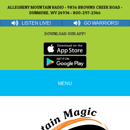
ALLEGHENY MOUNTAIN RADIO • 9836 BROWNS CREEK ROAD •
DUNMORE, WV 24934 • 800-297-2346
LISTEN LIVE!
GO WARRIORS!
DOWNLOAD OUR APP!
MENU