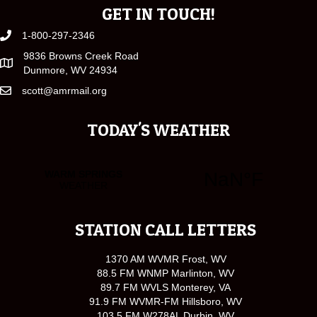
GET IN TOUCH!
1-800-297-2346
9836 Browns Creek Road
Dunmore, WV 24934
scott@amrmail.org
TODAY'S WEATHER
STATION CALL LETTERS
1370 AM WVMR Frost, WV
88.5 FM WNMP Marlinton, WV
89.7 FM WVLS Monterey, VA
91.9 FM WVMR-FM Hillsboro, WV
103.5 FM W278AL Durbin, WV