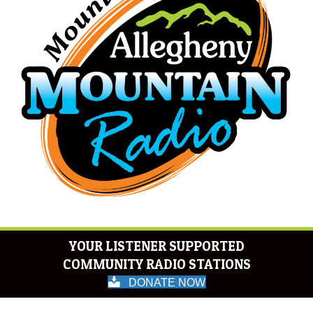
YOUR LISTENER SUPPORTED
COMMUNITY RADIO STATIONS
DONATE NOW