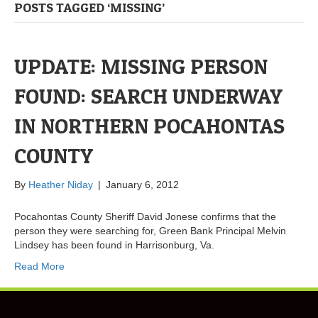
POSTS TAGGED ‘MISSING’
UPDATE: MISSING PERSON
FOUND: SEARCH UNDERWAY
IN NORTHERN POCAHONTAS
COUNTY
By
Heather Niday
|
January 6, 2012
Pocahontas County Sheriff David Jonese confirms that the
person they were searching for, Green Bank Principal Melvin
Lindsey has been found in Harrisonburg, Va.
Read More