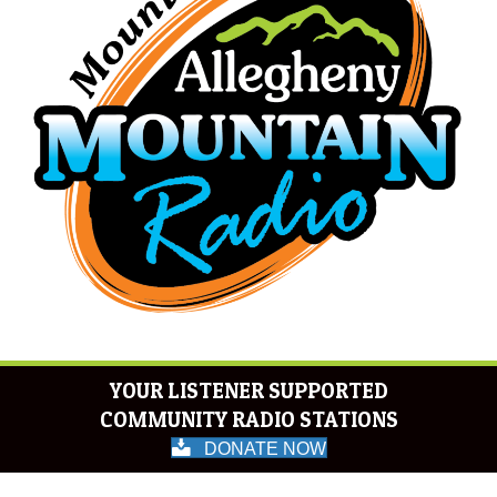
YOUR LISTENER SUPPORTED
COMMUNITY RADIO STATIONS
DONATE NOW