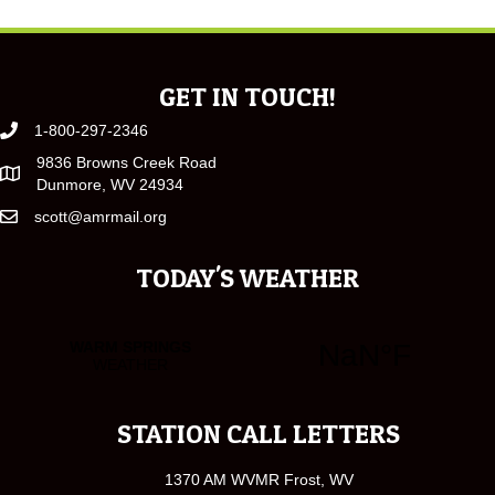
GET IN TOUCH!
1-800-297-2346
9836 Browns Creek Road
Dunmore, WV 24934
scott@amrmail.org
TODAY'S WEATHER
STATION CALL LETTERS
1370 AM WVMR Frost, WV