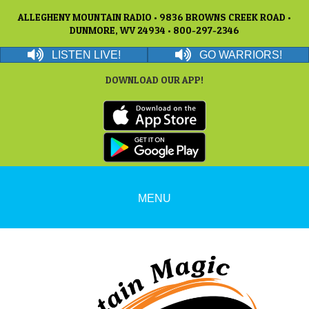
ALLEGHENY MOUNTAIN RADIO • 9836 BROWNS CREEK ROAD •
DUNMORE, WV 24934 • 800-297-2346
LISTEN LIVE!
GO WARRIORS!
DOWNLOAD OUR APP!
MENU