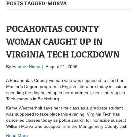
POSTS TAGGED ‘MORVA’
POCAHONTAS COUNTY
WOMAN CAUGHT UP IN
VIRGINIA TECH LOCKDOWN
By
Heather Niday
|
August 21, 2006
A Pocahontas County woman who was supposed to start her
Master’s Degree program in English Literature today is instead
spending the day holed up in her apartment, near the Virginia
Tech campus in Blacksburg.
Kama Weatherholt says her first class as a graduate student
was supposed to take place this evening. Virginia Tech has
cancelled classes today as police search for homicide suspect
William Morva who escaped from the Montgomery County Jail.
Read More