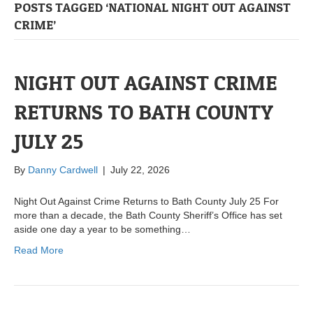
POSTS TAGGED ‘NATIONAL NIGHT OUT AGAINST
CRIME’
NIGHT OUT AGAINST CRIME
RETURNS TO BATH COUNTY
JULY 25
By
Danny Cardwell
|
July 22, 2026
Night Out Against Crime Returns to Bath County July 25 For
more than a decade, the Bath County Sheriff’s Office has set
aside one day a year to be something…
Read More