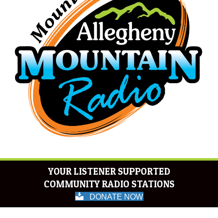
YOUR LISTENER SUPPORTED
COMMUNITY RADIO STATIONS
DONATE NOW