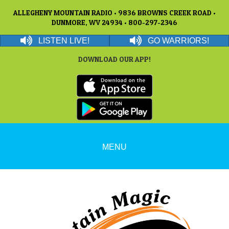
ALLEGHENY MOUNTAIN RADIO • 9836 BROWNS CREEK ROAD •
DUNMORE, WV 24934 • 800-297-2346
LISTEN LIVE!
GO WARRIORS!
DOWNLOAD OUR APP!
MENU