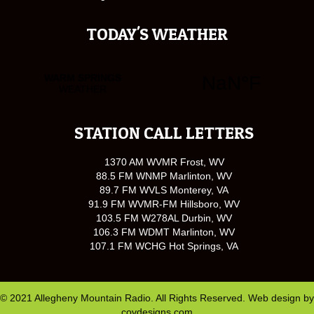
TODAY'S WEATHER
STATION CALL LETTERS
1370 AM WVMR Frost, WV
88.5 FM WNMP Marlinton, WV
89.7 FM WVLS Monterey, VA
91.9 FM WVMR-FM Hillsboro, WV
103.5 FM W278AL Durbin, WV
106.3 FM WDMT Marlinton, WV
107.1 FM WCHG Hot Springs, VA
© 2021 Allegheny Mountain Radio. All Rights Reserved. Web design by
covdesigns.com