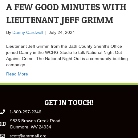
A FEW GOOD MINUTES WITH
LIEUTENANT JEFF GRIMM
By
Danny Cardwell
|
July 24, 2024
Lieutenant Jeff Grimm from the Bath County Sheriff’s Office
joined Danny in the WCHG Studio to talk National Night Out
Against Crime. The National Night Out is a community-building
campaign…
Read More
GET IN TOUCH!
1-800-297-2346
9836 Browns Creek Road
Dunmore, WV 24934
scott@amrmail.org