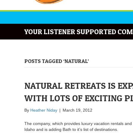
YOUR LISTENER SUPPORTED COM
POSTS TAGGED ‘NATURAL’
NATURAL RETREATS IS EX
WITH LOTS OF EXCITING P
By
Heather Niday
|
March 19, 2012
The company, which provides luxury vacation rentals and 
Idaho and is adding Bath to it’s list of destinations.