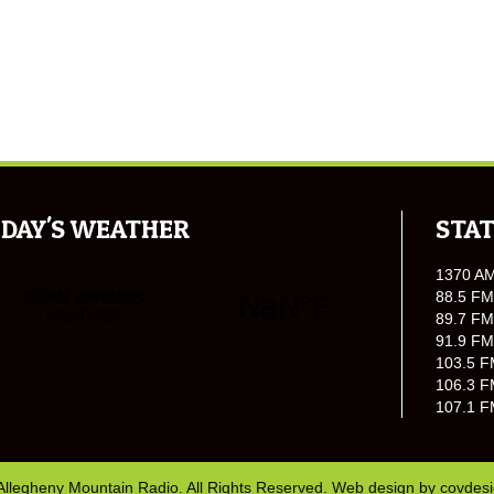
DAY'S WEATHER
STAT
1370 A
88.5 FM
89.7 FM
91.9 FM
103.5 F
106.3 F
107.1 F
Allegheny Mountain Radio. All Rights Reserved. Web design by
covdes