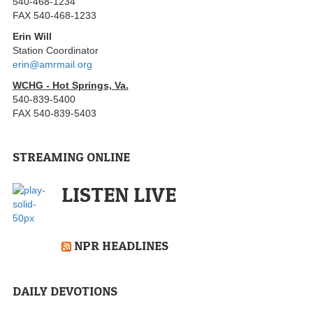
540-468-1234
FAX 540-468-1233
Erin Will
Station Coordinator
erin@amrmail.org
WCHG - Hot Springs, Va.
540-839-5400
FAX 540-839-5403
STREAMING ONLINE
LISTEN LIVE
NPR HEADLINES
DAILY DEVOTIONS