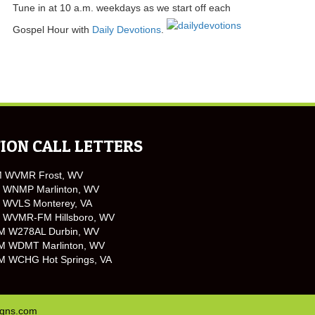
Tune in at 10 a.m. weekdays as we start off each
Gospel Hour with
Daily Devotions
.
ION CALL LETTERS
M WVMR Frost, WV
 WNMP Marlinton, WV
 WVLS Monterey, VA
 WVMR-FM Hillsboro, WV
M W278AL Durbin, WV
M WDMT Marlinton, WV
M WCHG Hot Springs, VA
igns.com