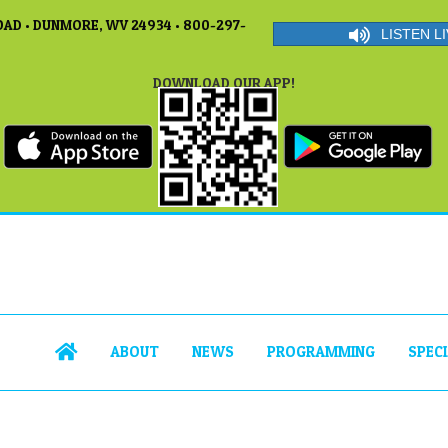
AD • DUNMORE, WV 24934 • 800-297-
LISTEN LI
DOWNLOAD OUR APP!
ABOUT
NEWS
PROGRAMMING
SPEC