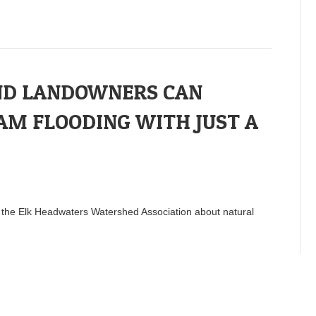
ND LANDOWNERS CAN
AM FLOODING WITH JUST A
o the Elk Headwaters Watershed Association about natural