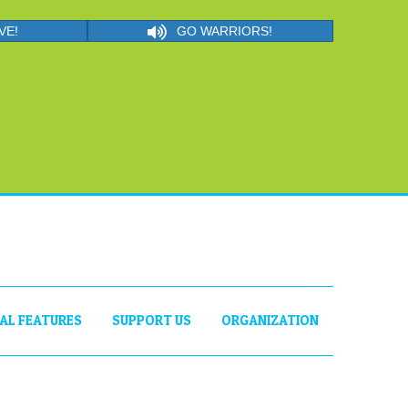
VE!
GO WARRIORS!
IAL FEATURES
SUPPORT US
ORGANIZATION