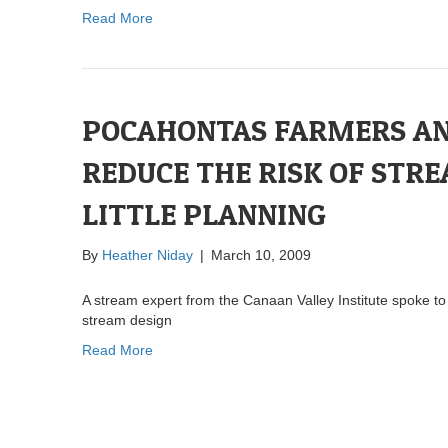
Read More
POCAHONTAS FARMERS A
REDUCE THE RISK OF STRE
LITTLE PLANNING
By
Heather Niday
|
March 10, 2009
A stream expert from the Canaan Valley Institute spoke t
stream design
Read More