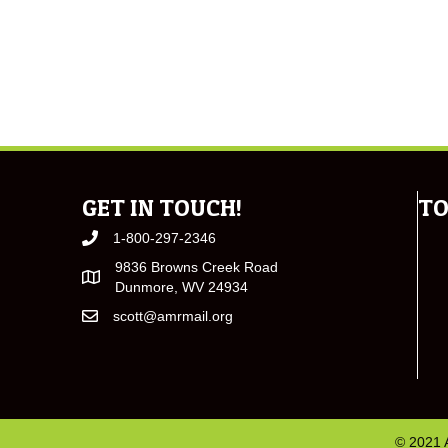
GET IN TOUCH!
TO
1-800-297-2346
9836 Browns Creek Road
Dunmore, WV 24934
scott@amrmail.org
© 2021 