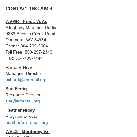
CONTACTING AMR
WVMR - Frost, W.Va.
Allegheny Mountain Radio
9836 Browns Creek Road
Dunmore, WV 24934
Phone: 304-799-6004
Toll Free: 800-297-2346
Fax: 304-799-7444
Richard Hise
Managing Director
richard@amrmail.org
Sue Fertig
Resource Director
sue@amrmail.org
Heather Niday
Program Director
heather@amrmail.org
WVLS - Monterey, Va.