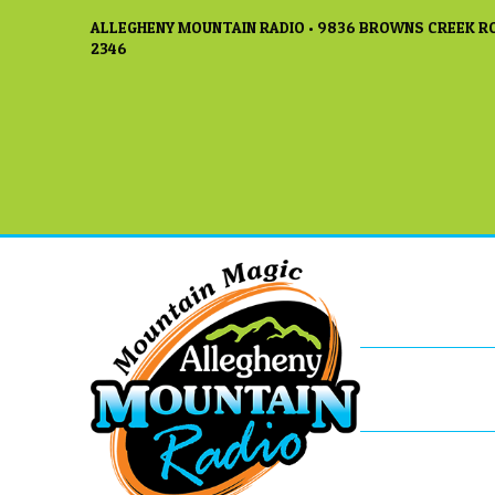
ALLEGHENY MOUNTAIN RADIO • 9836 BROWNS CREEK RO
2346