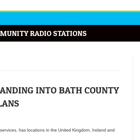
MUNITY RADIO STATIONS
PANDING INTO BATH COUNTY
LANS
services, has locations in the United Kingdom, Ireland and