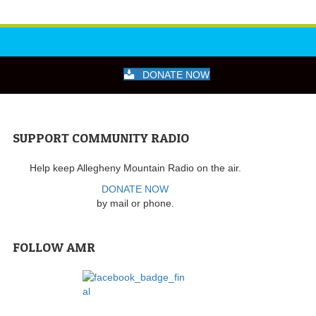
DONATE NOW
SUPPORT COMMUNITY RADIO
Help keep Allegheny Mountain Radio on the air.
DONATE NOW
by mail or phone.
FOLLOW AMR