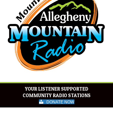
YOUR LISTENER SUPPORTED
COMMUNITY RADIO STATIONS
DONATE NOW