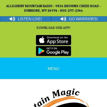
ALLEGHENY MOUNTAIN RADIO • 9836 BROWNS CREEK ROAD •
DUNMORE, WV 24934 • 800-297-2346
LISTEN LIVE!
GO WARRIORS!
DOWNLOAD OUR APP!
MENU