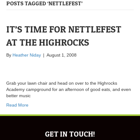
POSTS TAGGED ‘NETTLEFEST’
IT’S TIME FOR NETTLEFEST
AT THE HIGHROCKS
By
Heather Niday
|
August 1, 2008
Grab your lawn chair and head on over to the Highrocks
Academy campground for an afternoon of good eats, and even
better music
Read More
GET IN TOUCH!