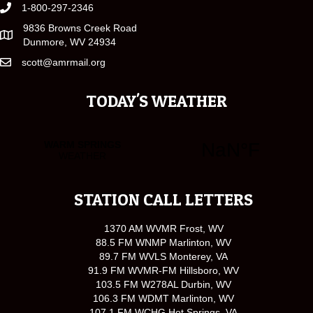
1-800-297-2346
9836 Browns Creek Road
Dunmore, WV 24934
scott@amrmail.org
TODAY'S WEATHER
STATION CALL LETTERS
1370 AM WVMR Frost, WV
88.5 FM WNMP Marlinton, WV
89.7 FM WVLS Monterey, VA
91.9 FM WVMR-FM Hillsboro, WV
103.5 FM W278AL Durbin, WV
106.3 FM WDMT Marlinton, WV
107.1 FM WCHG Hot Springs, VA