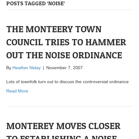
POSTS TAGGED ‘NOISE’
THE MONTEERY TOWN
COUNCIL TRIES TO HAMMER
OUT THE NOISE ORDINANCE
By
Heather Niday
|
November 7, 2007
Lots of townfolk turn out to discuss the controversial ordinance
Read More
MONTEREY MOVES CLOSER
TO ESTABLISHING A NOISE