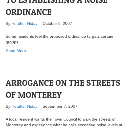
ORDINANCE
By
Heather Niday
|
October 8, 2007
Some residents feel the proposed ordinance targets certain
groups.
Read More
ARROGANCE ON THE STREETS
OF MONTEREY
By
Heather Niday
|
September 7, 2007
A local resident wants the Town Council to walk the streets of
Monterey and experience what he calls excessive noise levels at