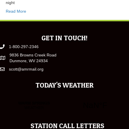
night
Read More
GET IN TOUCH!
1-800-297-2346
9836 Browns Creek Road
Dunmore, WV 24934
scott@amrmail.org
TODAY'S WEATHER
STATION CALL LETTERS