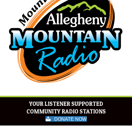
YOUR LISTENER SUPPORTED
COMMUNITY RADIO STATIONS
DONATE NOW