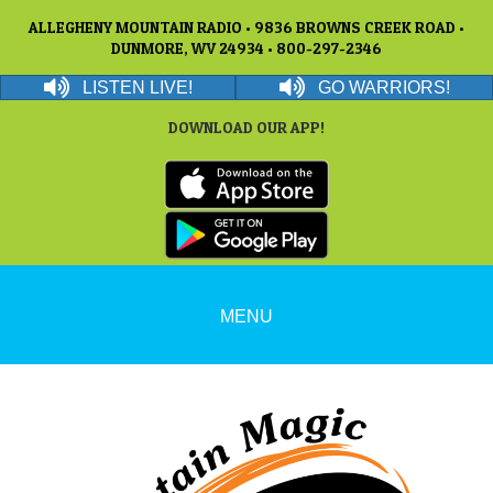
ALLEGHENY MOUNTAIN RADIO • 9836 BROWNS CREEK ROAD •
DUNMORE, WV 24934 • 800-297-2346
LISTEN LIVE!
GO WARRIORS!
DOWNLOAD OUR APP!
MENU