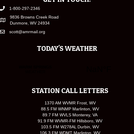
1-800-297-2346
9836 Browns Creek Road
Dunmore, WV 24934
scott@amrmail.org
TODAY'S WEATHER
STATION CALL LETTERS
1370 AM WVMR Frost, WV
88.5 FM WNMP Marlinton, WV
89.7 FM WVLS Monterey, VA
91.9 FM WVMR-FM Hillsboro, WV
103.5 FM W278AL Durbin, WV
106.3 FM WDMT Marlinton, WV