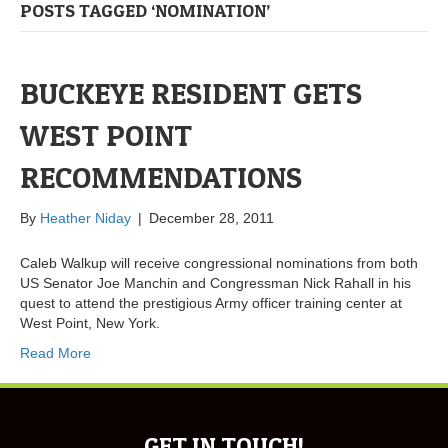
POSTS TAGGED ‘NOMINATION’
BUCKEYE RESIDENT GETS
WEST POINT
RECOMMENDATIONS
By
Heather Niday
|
December 28, 2011
Caleb Walkup will receive congressional nominations from both
US Senator Joe Manchin and Congressman Nick Rahall in his
quest to attend the prestigious Army officer training center at
West Point, New York.
Read More
GET IN TOUCH!