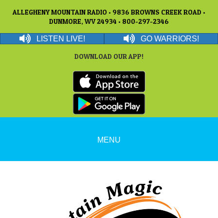
ALLEGHENY MOUNTAIN RADIO • 9836 BROWNS CREEK ROAD •
DUNMORE, WV 24934 • 800-297-2346
LISTEN LIVE!
GO WARRIORS!
DOWNLOAD OUR APP!
MENU