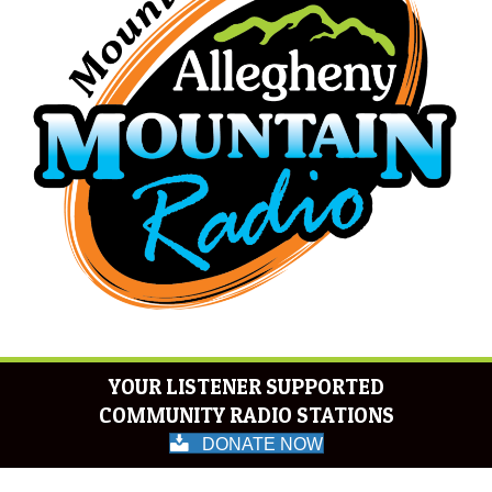
YOUR LISTENER SUPPORTED
COMMUNITY RADIO STATIONS
DONATE NOW