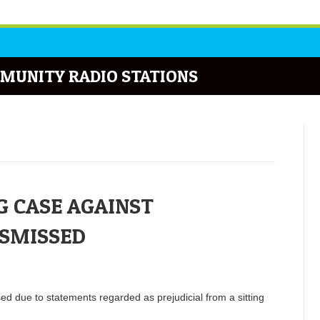
MUNITY RADIO STATIONS
 CASE AGAINST
ISMISSED
d due to statements regarded as prejudicial from a sitting