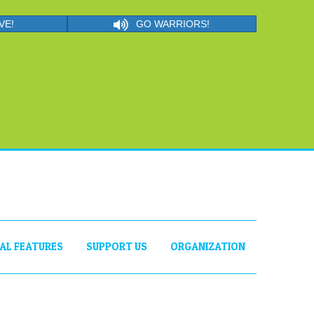
VE!
GO WARRIORS!
IAL FEATURES
SUPPORT US
ORGANIZATION