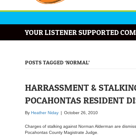
YOUR LISTENER SUPPORTED COM
POSTS TAGGED ‘NORMAL’
HARRASSMENT & STALKING
POCAHONTAS RESIDENT D
By
Heather Niday
|
October 26, 2010
Charges of stalking against Norman Alderman are dismisse
Pocahontas County Magistrate Judge.