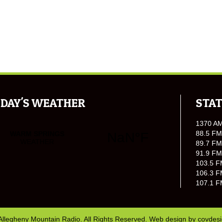
DAY'S WEATHER
STAT
1370 A
88.5 FM
89.7 FM
91.9 FM
103.5 F
106.3 F
107.1 F
Allegheny Mountain Radio. All Rights Reserved. Web design by
covdes