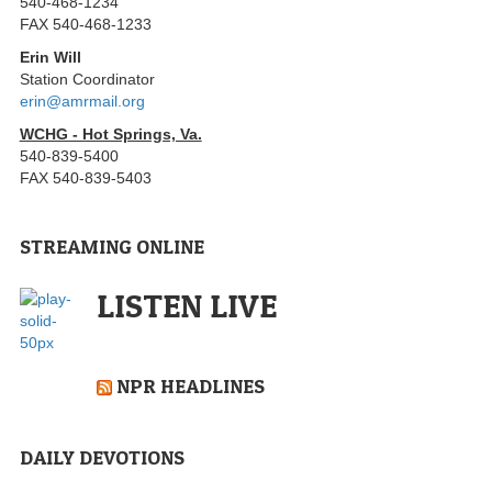
540-468-1234
FAX 540-468-1233
Erin Will
Station Coordinator
erin@amrmail.org
WCHG - Hot Springs, Va.
540-839-5400
FAX 540-839-5403
STREAMING ONLINE
LISTEN LIVE
NPR HEADLINES
DAILY DEVOTIONS