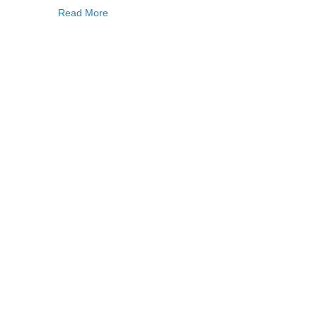
Read More