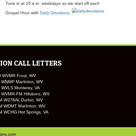
Tune in at 10 a.m. weekdays as we start off each
Gospel Hour with
Daily Devotions
.
ION CALL LETTERS
M WVMR Frost, WV
 WNMP Marlinton, WV
 WVLS Monterey, VA
 WVMR-FM Hillsboro, WV
M W278AL Durbin, WV
M WDMT Marlinton, WV
M WCHG Hot Springs, VA
igns.com