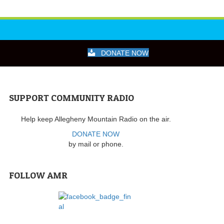
DONATE NOW
SUPPORT COMMUNITY RADIO
Help keep Allegheny Mountain Radio on the air.
DONATE NOW
by mail or phone.
FOLLOW AMR