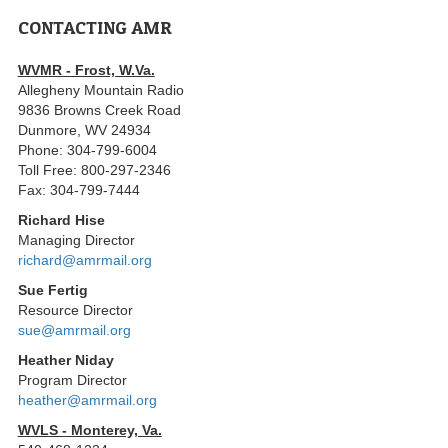
CONTACTING AMR
WVMR - Frost, W.Va.
Allegheny Mountain Radio
9836 Browns Creek Road
Dunmore, WV 24934
Phone: 304-799-6004
Toll Free: 800-297-2346
Fax: 304-799-7444
Richard Hise
Managing Director
richard@amrmail.org
Sue Fertig
Resource Director
sue@amrmail.org
Heather Niday
Program Director
heather@amrmail.org
WVLS - Monterey, Va.