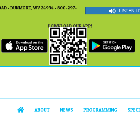
AD • DUNMORE, WV 24934 • 800-297-
LISTEN LI
DOWNLOAD OUR APP!
ABOUT
NEWS
PROGRAMMING
SPEC