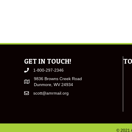
GET IN TOUCH!
TO
1-800-297-2346
9836 Browns Creek Road
Dunmore, WV 24934
scott@amrmail.org
© 2021 