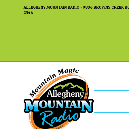
ALLEGHENY MOUNTAIN RADIO • 9836 BROWNS CREEK RO
2346