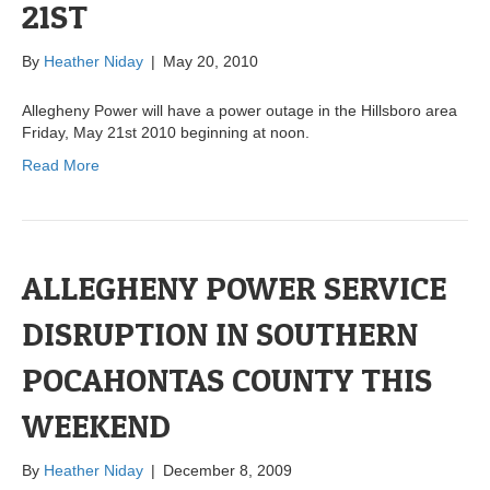
21ST
By
Heather Niday
|
May 20, 2010
Allegheny Power will have a power outage in the Hillsboro area
Friday, May 21st 2010 beginning at noon.
Read More
ALLEGHENY POWER SERVICE
DISRUPTION IN SOUTHERN
POCAHONTAS COUNTY THIS
WEEKEND
By
Heather Niday
|
December 8, 2009