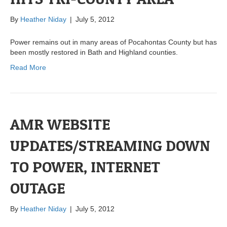
By
Heather Niday
|
July 5, 2012
Power remains out in many areas of Pocahontas County but has
been mostly restored in Bath and Highland counties.
Read More
AMR WEBSITE
UPDATES/STREAMING DOWN
TO POWER, INTERNET
OUTAGE
By
Heather Niday
|
July 5, 2012