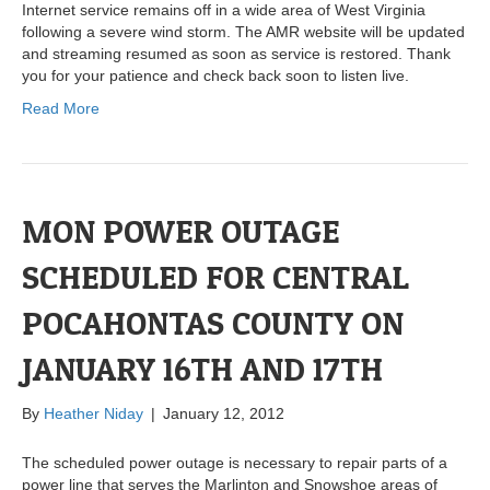
Internet service remains off in a wide area of West Virginia
following a severe wind storm. The AMR website will be updated
and streaming resumed as soon as service is restored. Thank
you for your patience and check back soon to listen live.
Read More
MON POWER OUTAGE
SCHEDULED FOR CENTRAL
POCAHONTAS COUNTY ON
JANUARY 16TH AND 17TH
By
Heather Niday
|
January 12, 2012
The scheduled power outage is necessary to repair parts of a
power line that serves the Marlinton and Snowshoe areas of