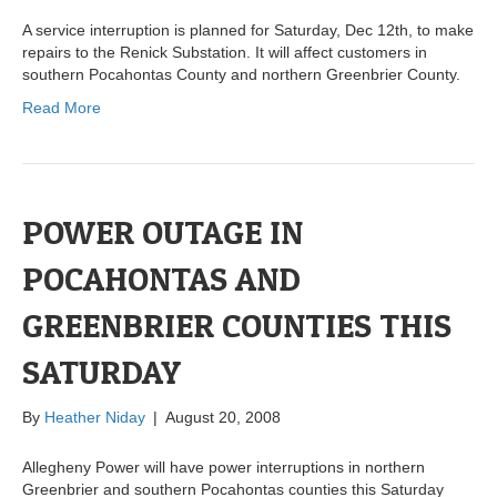
A service interruption is planned for Saturday, Dec 12th, to make
repairs to the Renick Substation. It will affect customers in
southern Pocahontas County and northern Greenbrier County.
Read More
POWER OUTAGE IN
POCAHONTAS AND
GREENBRIER COUNTIES THIS
SATURDAY
By
Heather Niday
|
August 20, 2008
Allegheny Power will have power interruptions in northern
Greenbrier and southern Pocahontas counties this Saturday