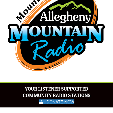
YOUR LISTENER SUPPORTED
COMMUNITY RADIO STATIONS
DONATE NOW