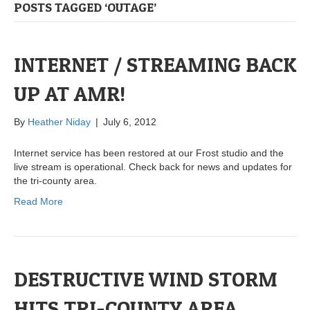
POSTS TAGGED ‘OUTAGE’
INTERNET / STREAMING BACK
UP AT AMR!
By
Heather Niday
|
July 6, 2012
Internet service has been restored at our Frost studio and the
live stream is operational. Check back for news and updates for
the tri-county area.
Read More
DESTRUCTIVE WIND STORM
HITS TRI-COUNTY AREA