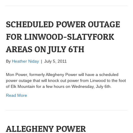
SCHEDULED POWER OUTAGE
FOR LINWOOD-SLATYFORK
AREAS ON JULY 6TH
By
Heather Niday
|
July 5, 2011
Mon Power, formerly Allegheny Power will have a scheduled
power outage that will knock out power from Linwood to the foot
of Elk Mountain for a few hours on Wednesday, July 6th.
Read More
ALLEGHENY POWER