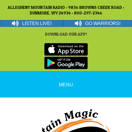
ALLEGHENY MOUNTAIN RADIO • 9836 BROWNS CREEK ROAD •
DUNMORE, WV 24934 • 800-297-2346
LISTEN LIVE!
GO WARRIORS!
DOWNLOAD OUR APP!
MENU