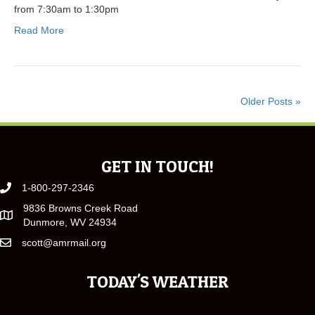
from 7:30am to 1:30pm
Read More
Older Posts »
GET IN TOUCH!
1-800-297-2346
9836 Browns Creek Road
Dunmore, WV 24934
scott@amrmail.org
TODAY'S WEATHER