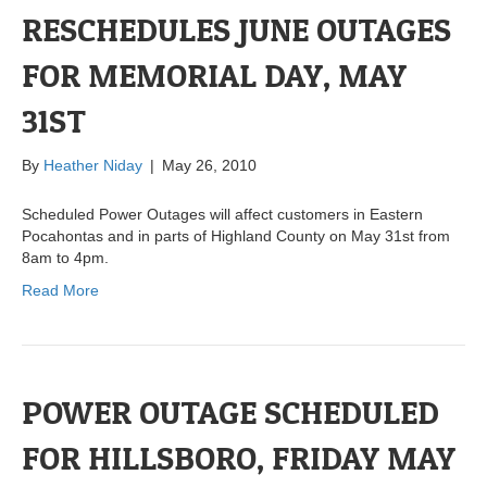
RESCHEDULES JUNE OUTAGES
FOR MEMORIAL DAY, MAY
31ST
By
Heather Niday
|
May 26, 2010
Scheduled Power Outages will affect customers in Eastern
Pocahontas and in parts of Highland County on May 31st from
8am to 4pm.
Read More
POWER OUTAGE SCHEDULED
FOR HILLSBORO, FRIDAY MAY