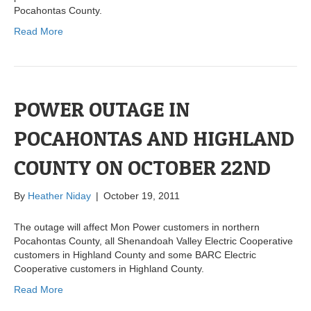
Pocahontas County.
Read More
POWER OUTAGE IN
POCAHONTAS AND HIGHLAND
COUNTY ON OCTOBER 22ND
By
Heather Niday
|
October 19, 2011
The outage will affect Mon Power customers in northern
Pocahontas County, all Shenandoah Valley Electric Cooperative
customers in Highland County and some BARC Electric
Cooperative customers in Highland County.
Read More