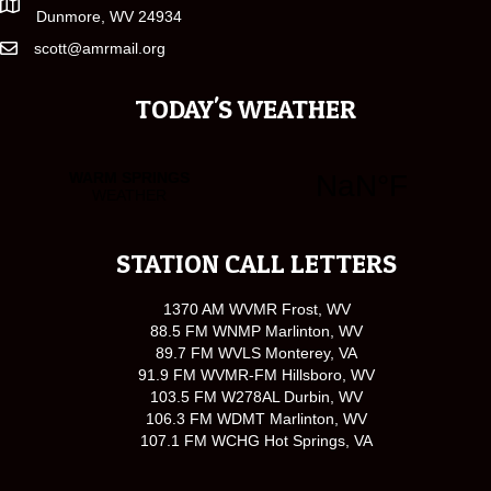
Dunmore, WV 24934
scott@amrmail.org
TODAY'S WEATHER
STATION CALL LETTERS
1370 AM WVMR Frost, WV
88.5 FM WNMP Marlinton, WV
89.7 FM WVLS Monterey, VA
91.9 FM WVMR-FM Hillsboro, WV
103.5 FM W278AL Durbin, WV
106.3 FM WDMT Marlinton, WV
107.1 FM WCHG Hot Springs, VA