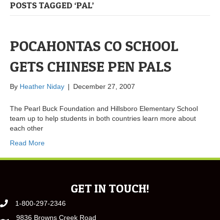
POSTS TAGGED ‘PAL’
POCAHONTAS CO SCHOOL
GETS CHINESE PEN PALS
By
Heather Niday
|
December 27, 2007
The Pearl Buck Foundation and Hillsboro Elementary School
team up to help students in both countries learn more about
each other
Read More
GET IN TOUCH!
1-800-297-2346
9836 Browns Creek Road