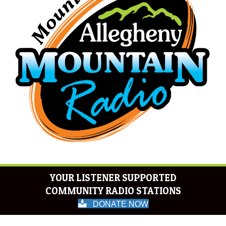
YOUR LISTENER SUPPORTED
COMMUNITY RADIO STATIONS
DONATE NOW