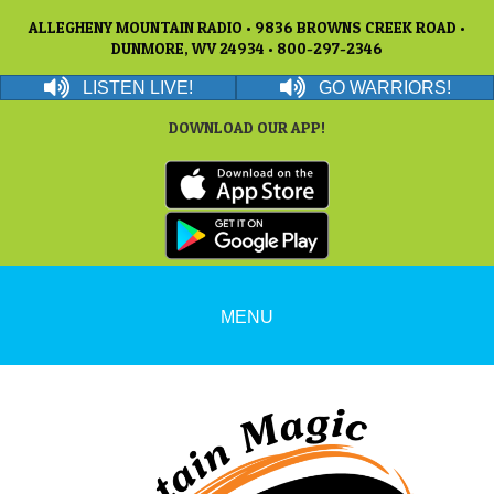
ALLEGHENY MOUNTAIN RADIO • 9836 BROWNS CREEK ROAD •
DUNMORE, WV 24934 • 800-297-2346
LISTEN LIVE!
GO WARRIORS!
DOWNLOAD OUR APP!
MENU