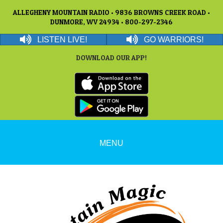
ALLEGHENY MOUNTAIN RADIO • 9836 BROWNS CREEK ROAD •
DUNMORE, WV 24934 • 800-297-2346
LISTEN LIVE!
GO WARRIORS!
DOWNLOAD OUR APP!
MENU