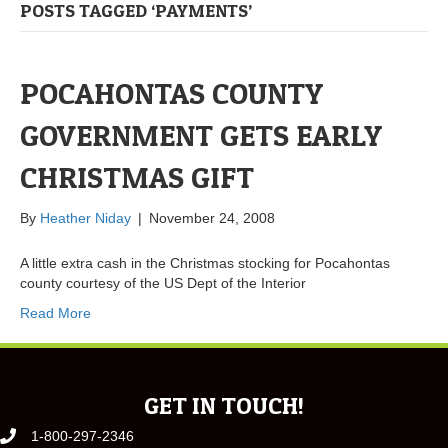
POSTS TAGGED ‘PAYMENTS’
POCAHONTAS COUNTY
GOVERNMENT GETS EARLY
CHRISTMAS GIFT
By
Heather Niday
|
November 24, 2008
A little extra cash in the Christmas stocking for Pocahontas
county courtesy of the US Dept of the Interior
Read More
GET IN TOUCH!
1-800-297-2346