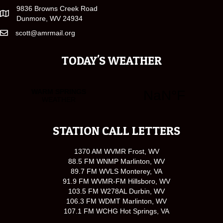
9836 Browns Creek Road
Dunmore, WV 24934
scott@amrmail.org
TODAY'S WEATHER
STATION CALL LETTERS
1370 AM WVMR Frost, WV
88.5 FM WNMP Marlinton, WV
89.7 FM WVLS Monterey, VA
91.9 FM WVMR-FM Hillsboro, WV
103.5 FM W278AL Durbin, WV
106.3 FM WDMT Marlinton, WV
107.1 FM WCHG Hot Springs, VA