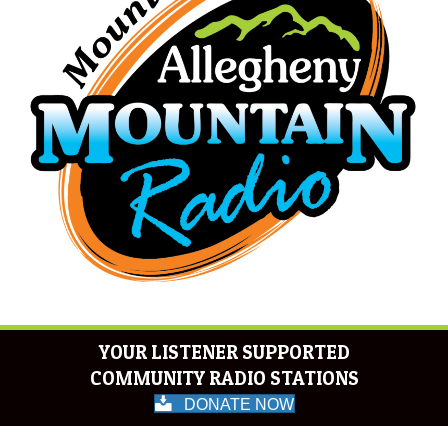
YOUR LISTENER SUPPORTED
COMMUNITY RADIO STATIONS
DONATE NOW