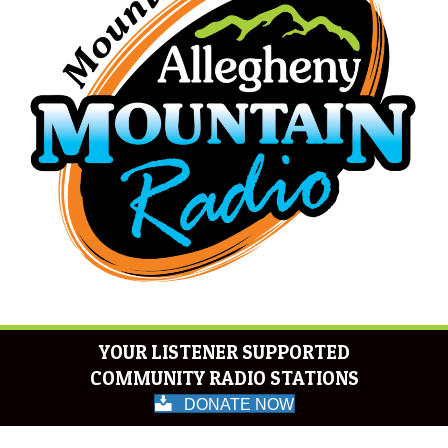
YOUR LISTENER SUPPORTED
COMMUNITY RADIO STATIONS
DONATE NOW