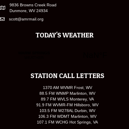
9836 Browns Creek Road
Dunmore, WV 24934
scott@amrmail.org
TODAY'S WEATHER
STATION CALL LETTERS
1370 AM WVMR Frost, WV
88.5 FM WNMP Marlinton, WV
89.7 FM WVLS Monterey, VA
91.9 FM WVMR-FM Hillsboro, WV
103.5 FM W278AL Durbin, WV
106.3 FM WDMT Marlinton, WV
107.1 FM WCHG Hot Springs, VA