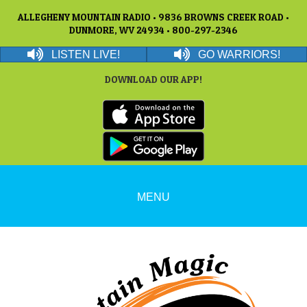
ALLEGHENY MOUNTAIN RADIO • 9836 BROWNS CREEK ROAD •
DUNMORE, WV 24934 • 800-297-2346
LISTEN LIVE!
GO WARRIORS!
DOWNLOAD OUR APP!
MENU