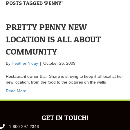
POSTS TAGGED ‘PENNY’
PRETTY PENNY NEW
LOCATION IS ALL ABOUT
COMMUNITY
By
Heather Niday
|
October 26, 2009
Restaurant owner Blair Sharp is striving to keep it all local at her
new location, from the food to the pictures on the walls
Read More
GET IN TOUCH!
1-800-297-2346