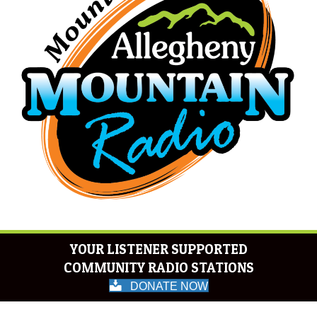
YOUR LISTENER SUPPORTED
COMMUNITY RADIO STATIONS
DONATE NOW