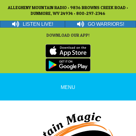
ALLEGHENY MOUNTAIN RADIO • 9836 BROWNS CREEK ROAD •
DUNMORE, WV 24934 • 800-297-2346
LISTEN LIVE!
GO WARRIORS!
DOWNLOAD OUR APP!
MENU