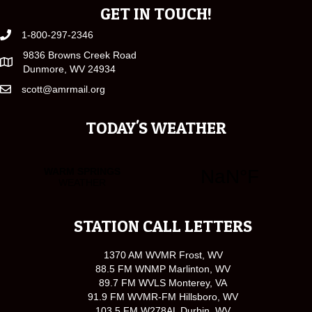
GET IN TOUCH!
1-800-297-2346
9836 Browns Creek Road
Dunmore, WV 24934
scott@amrmail.org
TODAY'S WEATHER
STATION CALL LETTERS
1370 AM WVMR Frost, WV
88.5 FM WNMP Marlinton, WV
89.7 FM WVLS Monterey, VA
91.9 FM WVMR-FM Hillsboro, WV
103.5 FM W278AL Durbin, WV