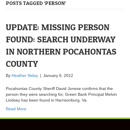
POSTS TAGGED ‘PERSON’
UPDATE: MISSING PERSON
FOUND: SEARCH UNDERWAY
IN NORTHERN POCAHONTAS
COUNTY
By
Heather Niday
|
January 6, 2012
Pocahontas County Sheriff David Jonese confirms that the
person they were searching for, Green Bank Principal Melvin
Lindsey has been found in Harrisonburg, Va.
Read More