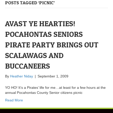
POSTS TAGGED ‘PICNIC’
AVAST YE HEARTIES!
POCAHONTAS SENIORS
PIRATE PARTY BRINGS OUT
SCALAWAGS AND
BUCCANEERS
By
Heather Niday
|
September 1, 2009
YO HO! It’s a Pirates’ life for me…at least for a few hours at the
annual Pocahontas County Senior citizens picnic
Read More