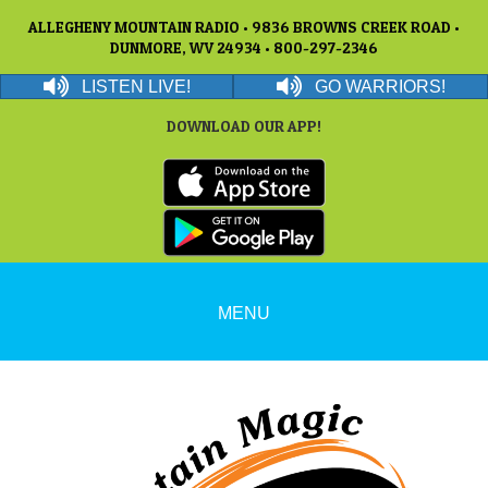
ALLEGHENY MOUNTAIN RADIO • 9836 BROWNS CREEK ROAD •
DUNMORE, WV 24934 • 800-297-2346
LISTEN LIVE!
GO WARRIORS!
DOWNLOAD OUR APP!
MENU