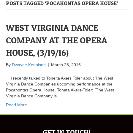
POSTS TAGGED ‘POCAHONTAS OPERA HOUSE’
WEST VIRGINIA DANCE
COMPANY AT THE OPERA
HOUSE, (3/19/16)
By
Dwayne Kennison
|
March 28, 2016
I recently talked to Toneita Akers Toler about The West
Virginia Dance Companies upcoming performance at the
Pocahontas Opera House. Toneta Akers-Toler: “The West
Virginia Dance Company is…
Read More
GET IN TOUCH!