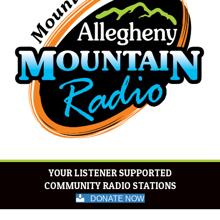
YOUR LISTENER SUPPORTED
COMMUNITY RADIO STATIONS
DONATE NOW