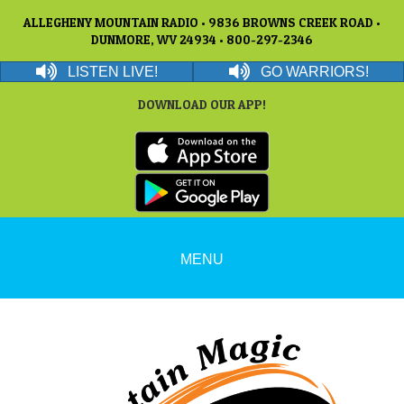
ALLEGHENY MOUNTAIN RADIO • 9836 BROWNS CREEK ROAD •
DUNMORE, WV 24934 • 800-297-2346
LISTEN LIVE!
GO WARRIORS!
DOWNLOAD OUR APP!
MENU