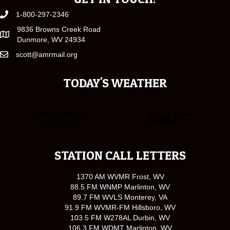
1-800-297-2346
9836 Browns Creek Road
Dunmore, WV 24934
scott@amrmail.org
TODAY'S WEATHER
STATION CALL LETTERS
1370 AM WVMR Frost, WV
88.5 FM WNMP Marlinton, WV
89.7 FM WVLS Monterey, VA
91.9 FM WVMR-FM Hillsboro, WV
103.5 FM W278AL Durbin, WV
106.3 FM WDMT Marlinton, WV