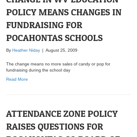
POLICY MEANS CHANGES IN
FUNDRAISING FOR
POCAHONTAS SCHOOLS
By
Heather Niday
|
August 25, 2009
The change means no more sales of candy or pop for
fundraising during the school day
Read More
ATTENDANCE ZONE POLICY
RAISES QUESTIONS FOR