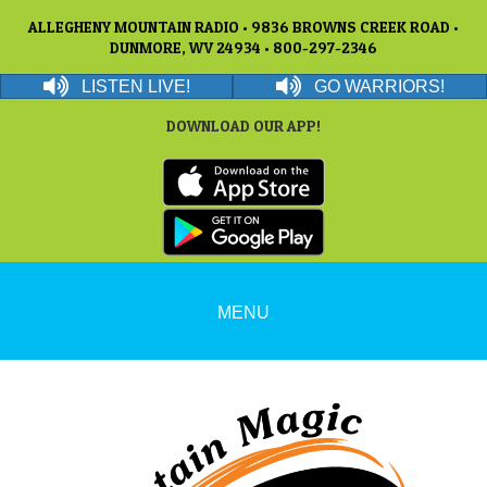
ALLEGHENY MOUNTAIN RADIO • 9836 BROWNS CREEK ROAD •
DUNMORE, WV 24934 • 800-297-2346
LISTEN LIVE!
GO WARRIORS!
DOWNLOAD OUR APP!
MENU