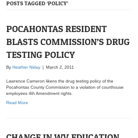
POSTS TAGGED ‘POLICY’
POCAHONTAS RESIDENT
BLASTS COMMISSION’S DRUG
TESTING POLICY
By
Heather Niday
|
March 2, 2011
Lawrence Cameron likens the drug testing policy of the
Pocahontas County Commission to a violation of courthouse
employees 4th Amendment rights.
Read More
CHANGE IN WV EDUCATION