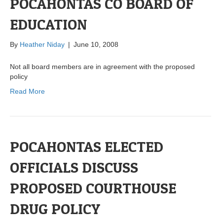
POCAHONTAS CO BOARD OF
EDUCATION
By
Heather Niday
|
June 10, 2008
Not all board members are in agreement with the proposed
policy
Read More
POCAHONTAS ELECTED
OFFICIALS DISCUSS
PROPOSED COURTHOUSE
DRUG POLICY