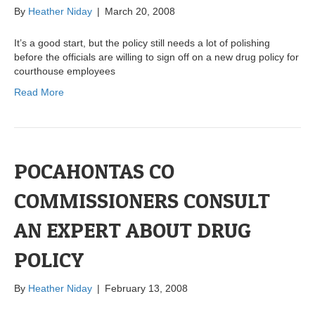
By
Heather Niday
|
March 20, 2008
It’s a good start, but the policy still needs a lot of polishing
before the officials are willing to sign off on a new drug policy for
courthouse employees
Read More
POCAHONTAS CO
COMMISSIONERS CONSULT
AN EXPERT ABOUT DRUG
POLICY
By
Heather Niday
|
February 13, 2008