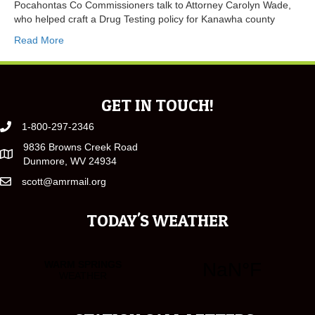
Pocahontas Co Commissioners talk to Attorney Carolyn Wade,
who helped craft a Drug Testing policy for Kanawha county
Read More
GET IN TOUCH!
1-800-297-2346
9836 Browns Creek Road
Dunmore, WV 24934
scott@amrmail.org
TODAY'S WEATHER