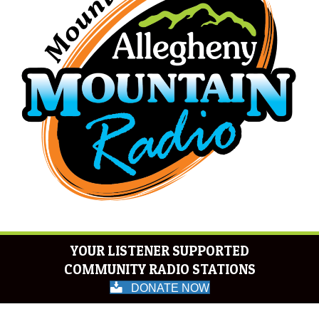
YOUR LISTENER SUPPORTED
COMMUNITY RADIO STATIONS
DONATE NOW