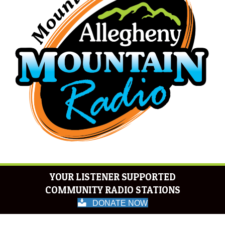
YOUR LISTENER SUPPORTED
COMMUNITY RADIO STATIONS
DONATE NOW