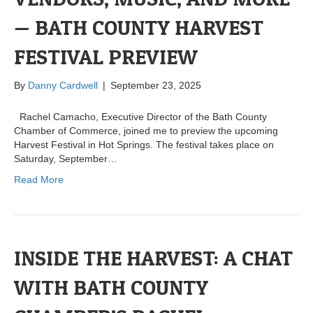
— BATH COUNTY HARVEST
FESTIVAL PREVIEW
By
Danny Cardwell
|
September 23, 2025
Rachel Camacho, Executive Director of the Bath County
Chamber of Commerce, joined me to preview the upcoming
Harvest Festival in Hot Springs. The festival takes place on
Saturday, September…
Read More
INSIDE THE HARVEST: A CHAT
WITH BATH COUNTY