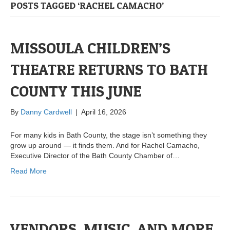
POSTS TAGGED ‘RACHEL CAMACHO’
MISSOULA CHILDREN’S
THEATRE RETURNS TO BATH
COUNTY THIS JUNE
By
Danny Cardwell
|
April 16, 2026
For many kids in Bath County, the stage isn’t something they
grow up around — it finds them. And for Rachel Camacho,
Executive Director of the Bath County Chamber of…
Read More
VENDORS, MUSIC, AND MORE