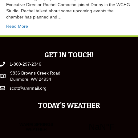
Executive Director Rachel Camacho joined Danny in the WCHG
Studio. Rachel talked about some upcoming events the
chamber has planned and…
Read More
GET IN TOUCH!
1-800-297-2346
9836 Browns Creek Road
Dunmore, WV 24934
scott@amrmail.org
TODAY'S WEATHER