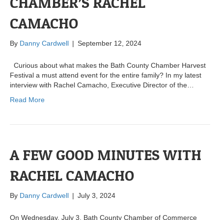
CHAMBER’S RACHEL
CAMACHO
By
Danny Cardwell
|
September 12, 2024
Curious about what makes the Bath County Chamber Harvest
Festival a must attend event for the entire family? In my latest
interview with Rachel Camacho, Executive Director of the…
Read More
A FEW GOOD MINUTES WITH
RACHEL CAMACHO
By
Danny Cardwell
|
July 3, 2024
On Wednesday, July 3, Bath County Chamber of Commerce