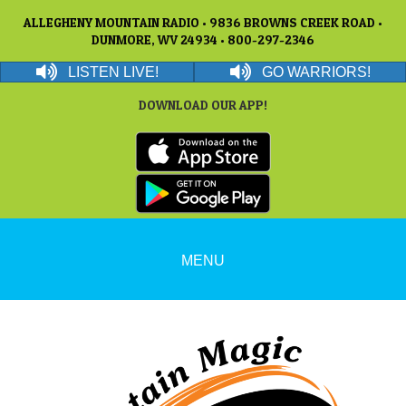
ALLEGHENY MOUNTAIN RADIO • 9836 BROWNS CREEK ROAD •
DUNMORE, WV 24934 • 800-297-2346
LISTEN LIVE!
GO WARRIORS!
DOWNLOAD OUR APP!
MENU