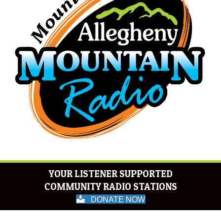
YOUR LISTENER SUPPORTED
COMMUNITY RADIO STATIONS
DONATE NOW