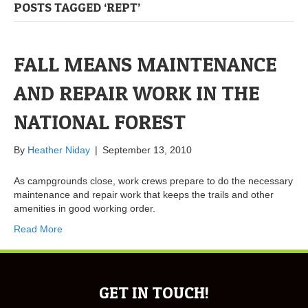
POSTS TAGGED ‘REPT’
FALL MEANS MAINTENANCE
AND REPAIR WORK IN THE
NATIONAL FOREST
By
Heather Niday
|
September 13, 2010
As campgrounds close, work crews prepare to do the necessary
maintenance and repair work that keeps the trails and other
amenities in good working order.
Read More
GET IN TOUCH!