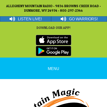
ALLEGHENY MOUNTAIN RADIO • 9836 BROWNS CREEK ROAD •
DUNMORE, WV 24934 • 800-297-2346
LISTEN LIVE!
GO WARRIORS!
DOWNLOAD OUR APP!
MENU