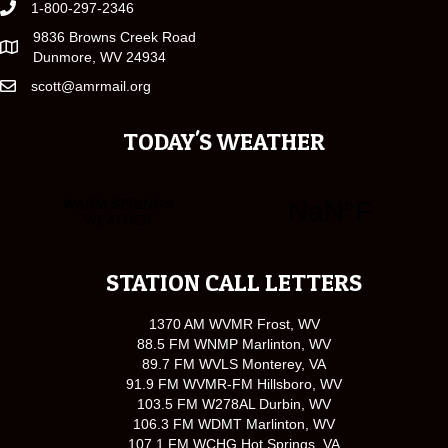
1-800-297-2346
9836 Browns Creek Road
Dunmore, WV 24934
scott@amrmail.org
TODAY'S WEATHER
STATION CALL LETTERS
1370 AM WVMR Frost, WV
88.5 FM WNMP Marlinton, WV
89.7 FM WVLS Monterey, VA
91.9 FM WVMR-FM Hillsboro, WV
103.5 FM W278AL Durbin, WV
106.3 FM WDMT Marlinton, WV
107.1 FM WCHG Hot Springs, VA