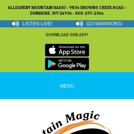
ALLEGHENY MOUNTAIN RADIO • 9836 BROWNS CREEK ROAD •
DUNMORE, WV 24934 • 800-297-2346
LISTEN LIVE!
GO WARRIORS!
DOWNLOAD OUR APP!
MENU