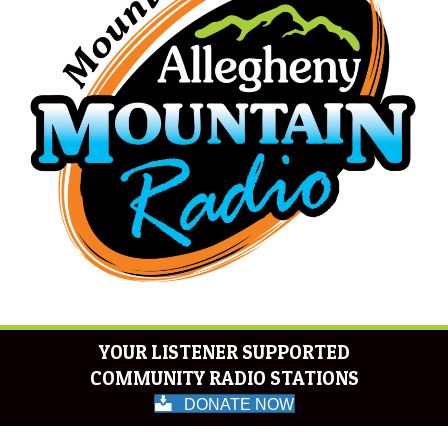
YOUR LISTENER SUPPORTED
COMMUNITY RADIO STATIONS
DONATE NOW