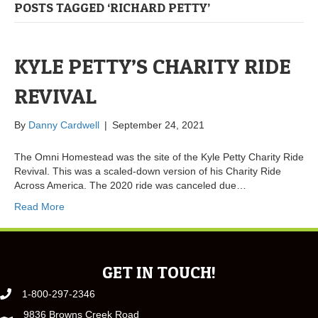
POSTS TAGGED ‘RICHARD PETTY’
KYLE PETTY’S CHARITY RIDE
REVIVAL
By
Danny Cardwell
|
September 24, 2021
The Omni Homestead was the site of the Kyle Petty Charity Ride
Revival. This was a scaled-down version of his Charity Ride
Across America. The 2020 ride was canceled due…
Read More
GET IN TOUCH!
1-800-297-2346
9836 Browns Creek Road