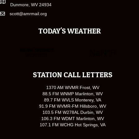
Dunmore, WV 24934
scott@amrmail.org
TODAY'S WEATHER
STATION CALL LETTERS
1370 AM WVMR Frost, WV
88.5 FM WNMP Marlinton, WV
89.7 FM WVLS Monterey, VA
91.9 FM WVMR-FM Hillsboro, WV
103.5 FM W278AL Durbin, WV
106.3 FM WDMT Marlinton, WV
107.1 FM WCHG Hot Springs, VA